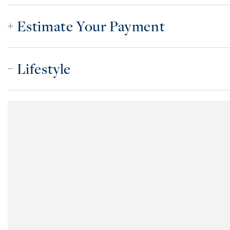
Estimate Your Payment
Lifestyle