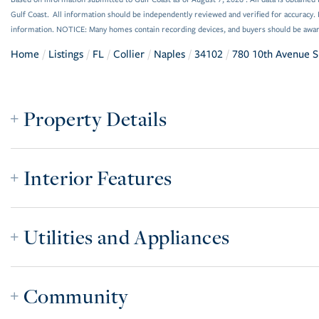
Gulf Coast. All information should be independently reviewed and verified for accuracy. 
information. NOTICE: Many homes contain recording devices, and buyers should be awar
Home
Listings
FL
Collier
Naples
34102
780 10th Avenue S
Property Details
Interior Features
Utilities and Appliances
Community