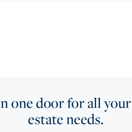
 one door for all your
estate needs.