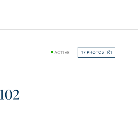
ACTIVE
17
102