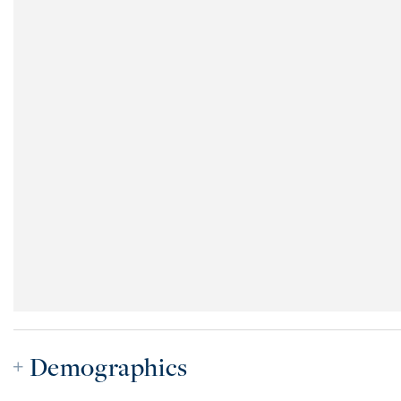
Demographics