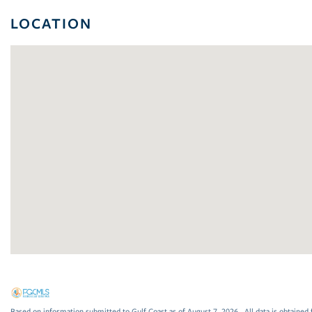
LOCATION
Based on information submitted to Gulf Coast as of August 7, 2026 . All data is obtained 