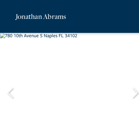
Jonathan Abrams