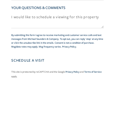
YOUR QUESTIONS & COMMENTS
By submitting this form I agree to receive marketing and customer service calls and text
messages from Michael Saunders & Company. To opt out, you can reply 'stop' at any time
or click the unsubscribe link in the emails. Consent is not a condition of purchase.
Msg/data rates may apply. Msg frequency varies.
Privacy Policy
.
This site is protected by reCAPTCHA and the Google
Privacy Policy
and
Terms of Service
apply.