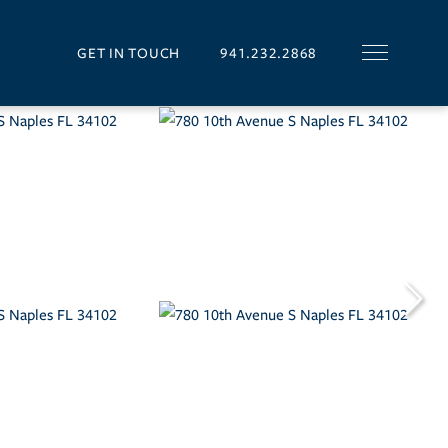
GET IN TOUCH
941.232.2868