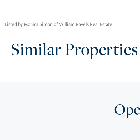
Listed by Monica Simon of William Raveis Real Estate
Similar Properties
Open