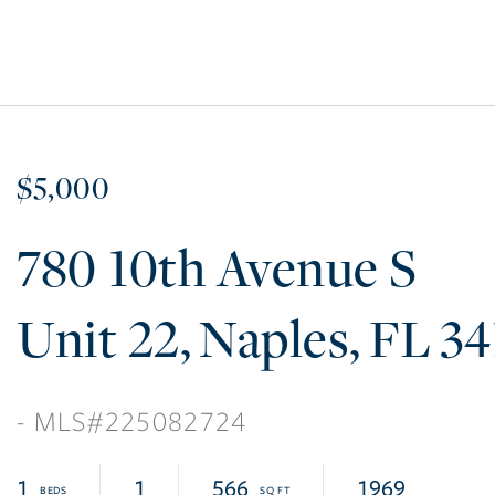
$5,000
780 10th Avenue S
22
Naples
FL
34
225082724
1
1
566
1969