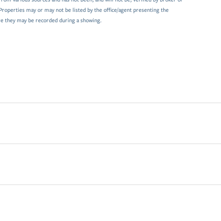
Properties may or may not be listed by the office/agent presenting the
e they may be recorded during a showing.