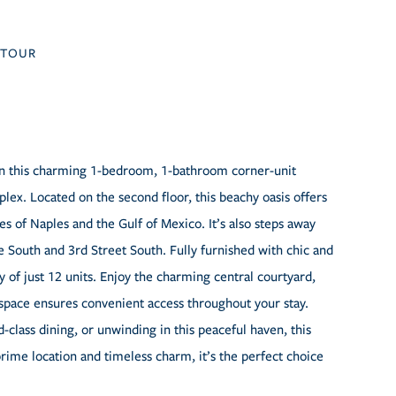
TOUR
t in this charming 1-bedroom, 1-bathroom corner-unit
lex. Located on the second floor, this beachy oasis offers
es of Naples and the Gulf of Mexico. It’s also steps away
 South and 3rd Street South. Fully furnished with chic and
y of just 12 units. Enjoy the charming central courtyard,
g space ensures convenient access throughout your stay.
class dining, or unwinding in this peaceful haven, this
prime location and timeless charm, it’s the perfect choice