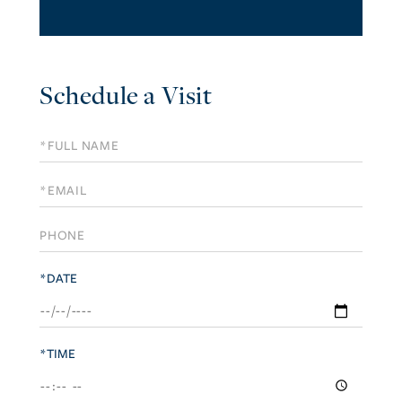
Schedule a Visit
Schedule
a
Visit
*DATE
*TIME