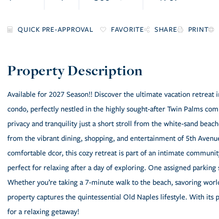
FAVORITE
SHARE
PRINT
Available for 2027 Season!! Discover the ultimate vacation retrea
condo, perfectly nestled in the highly sought-after Twin Palms comp
privacy and tranquility just a short stroll from the white-sand beach
from the vibrant dining, shopping, and entertainment of 5th Avenue
comfortable dcor, this cozy retreat is part of an intimate communit
perfect for relaxing after a day of exploring. One assigned parkin
Whether you’re taking a 7-minute walk to the beach, savoring world-
property captures the quintessential Old Naples lifestyle. With its 
for a relaxing getaway!