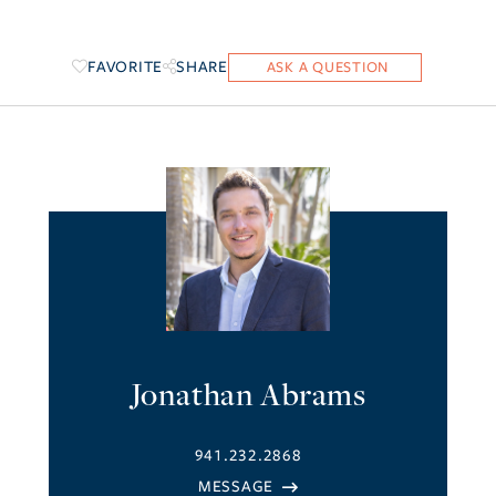
FAVORITE
SHARE
Jonathan Abrams
941.232.2868