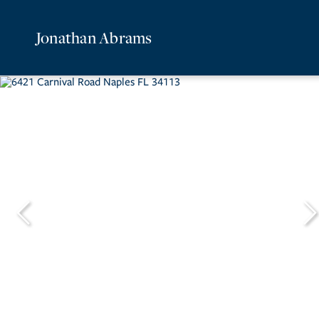
Jonathan Abrams