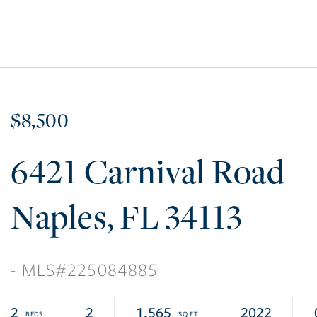
$8,500
6421 Carnival Road
Naples
FL
34113
225084885
2
2
1,565
2022