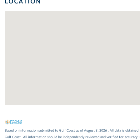
LOCATION
Based on information submitted to Gulf Coast as of August 8, 2026 . All data is obtained 
Gulf Coast. All information should be independently reviewed and verified for accuracy. 