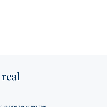
 real
ouse experts in our mortgage,