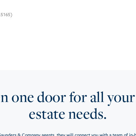
3.5165)
 one door for all your
estate needs.
aunders & Company agents, they will connect you with a team of in-h