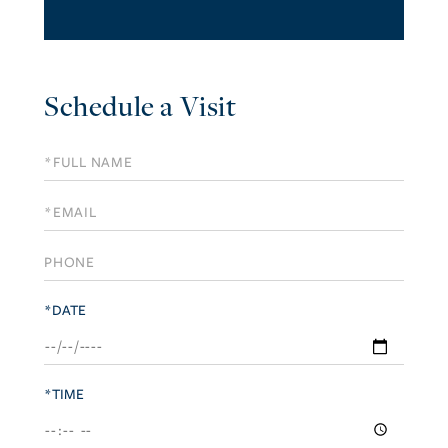
Schedule a Visit
Schedule
a
Visit
*DATE
*TIME