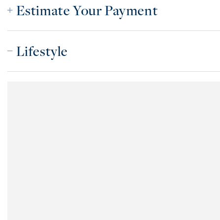
Estimate Your Payment
Lifestyle