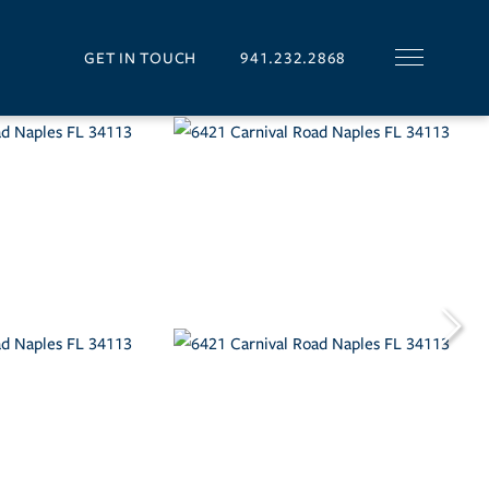
GET IN TOUCH
941.232.2868