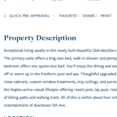
FAVORITE
SHARE
PRINT
Exceptional living awaits in this newly built beautiful 2bd+den/2ba v
The primary suite offers a king-size bed, walk-in shower and plenty
bedroom offers one queen-size bed. You'll enjoy the dining and sea
off or warm up in the freeform pool and spa. Thoughtful upgraded fi
close cabinets, custom window treatments, tray ceilings, and porcela
the Naples active casual lifestyle offering resort pool, lap pool, res
of biking paths and walking trails. All of this is within about four m
entertainment of downtown 5th Ave.