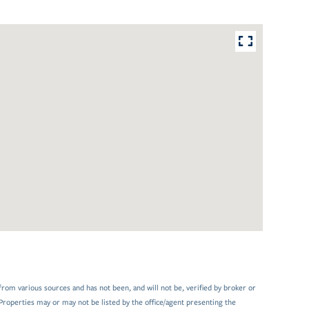
from various sources and has not been, and will not be, verified by broker or
Properties may or may not be listed by the office/agent presenting the