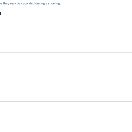
e they may be recorded during a showing.
d