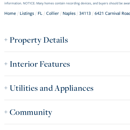
information. NOTICE: Many homes contain recording devices, and buyers should be awar
Home
Listings
FL
Collier
Naples
34113
6421 Carnival Roa
Property Details
Interior Features
Utilities and Appliances
Community