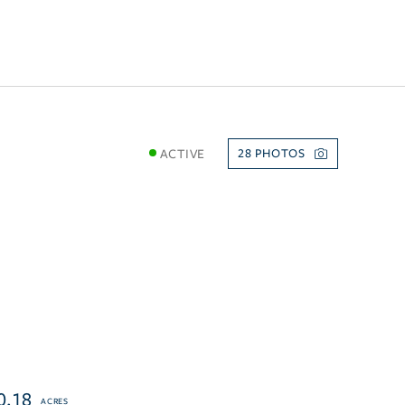
ACTIVE
28
0.18