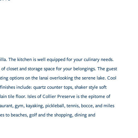
illa. The kitchen is well equipped for your culinary needs.
 of closet and storage space for your belongings. The guest
ting options on the lanai overlooking the serene lake. Cool
nishes include: quartz counter tops, shaker style soft
in tile floor. Isles of Collier Preserve is the epitome of
taurant, gym, kayaking, pickleball, tennis, bocce, and miles
iles to beaches, golf and the shopping, dining and