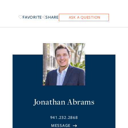
FAVORITE
SHARE
Jonathan Abrams
941.232.2868