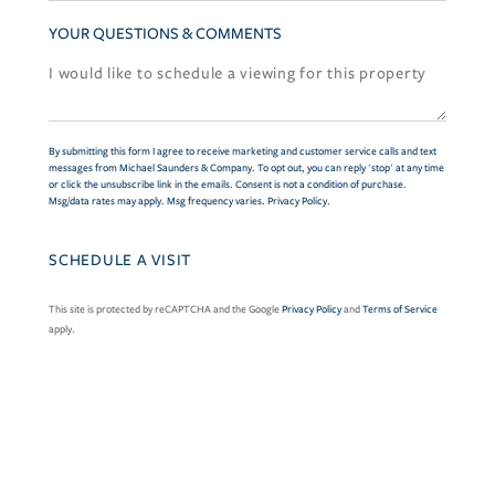
YOUR QUESTIONS & COMMENTS
By submitting this form I agree to receive marketing and customer service calls and text
messages from Michael Saunders & Company. To opt out, you can reply 'stop' at any time
or click the unsubscribe link in the emails. Consent is not a condition of purchase.
Msg/data rates may apply. Msg frequency varies.
Privacy Policy
.
This site is protected by reCAPTCHA and the Google
Privacy Policy
and
Terms of Service
apply.