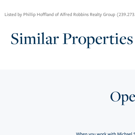
Listed by Phillip Hoffland of Alfred Robbins Realty Group (239.27
Similar Properties
Open
When you work with Michael S