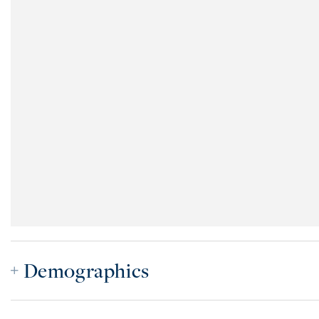
Demographics