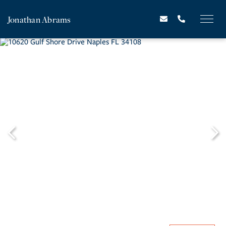
Jonathan Abrams