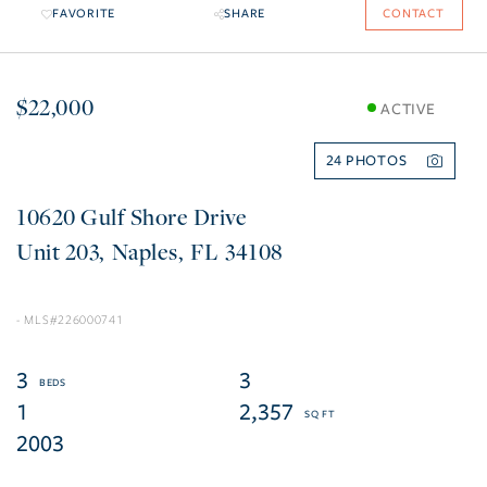
FAVORITE
SHARE
CONTACT
$22,000
ACTIVE
24
10620 Gulf Shore Drive
203
Naples
FL
34108
226000741
3
3
1
2,357
2003