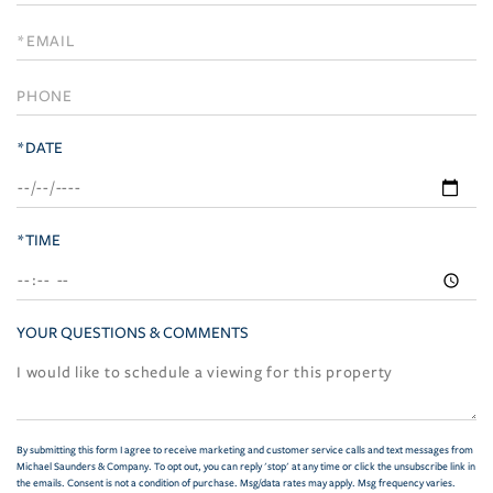
a
Visit
*DATE
*TIME
YOUR QUESTIONS & COMMENTS
By submitting this form I agree to receive marketing and customer service calls and text messages from
Michael Saunders & Company. To opt out, you can reply 'stop' at any time or click the unsubscribe link in
the emails. Consent is not a condition of purchase. Msg/data rates may apply. Msg frequency varies.