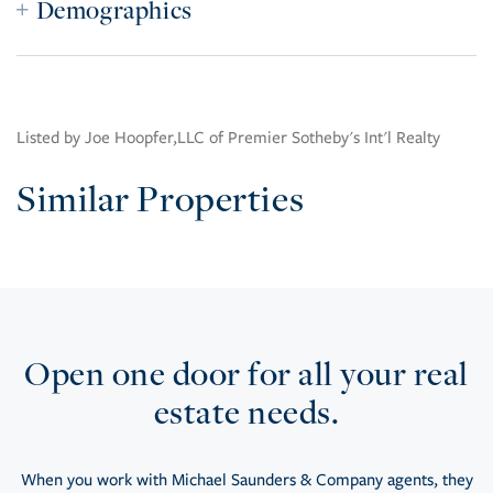
Demographics
Listed by Joe Hoopfer,LLC of Premier Sotheby's Int'l Realty
Similar Properties
Open one door for all your real
estate needs.
When you work with Michael Saunders & Company agents, they