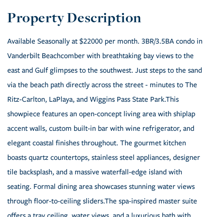
Available Seasonally at $22000 per month. 3BR/3.5BA condo in
Vanderbilt Beachcomber with breathtaking bay views to the
east and Gulf glimpses to the southwest. Just steps to the sand
via the beach path directly across the street - minutes to The
Ritz-Carlton, LaPlaya, and Wiggins Pass State Park.This
showpiece features an open-concept living area with shiplap
accent walls, custom built-in bar with wine refrigerator, and
elegant coastal finishes throughout. The gourmet kitchen
boasts quartz countertops, stainless steel appliances, designer
tile backsplash, and a massive waterfall-edge island with
seating. Formal dining area showcases stunning water views
through floor-to-ceiling sliders.The spa-inspired master suite
offers a tray ceiling, water views, and a luxurious bath with