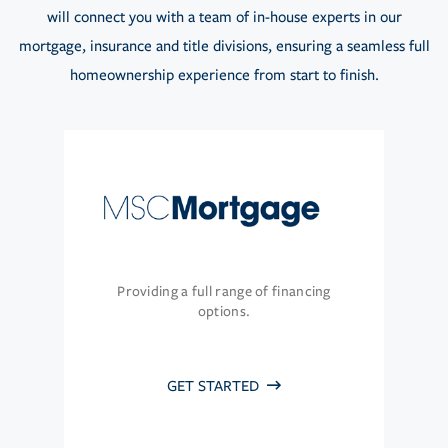
will connect you with a team of in-house experts in our
mortgage, insurance and title divisions, ensuring a seamless full
homeownership experience from start to finish.
Providing a full range of financing
options.
GET STARTED