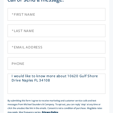
First
Name
Last
Name
Email
Phone
Questions
or
Comments?
By submitting this form I agree to receive marketing and customer service calls and text
messages from Michael Saunders & Company. To opt out, you can reply 'stop' at any time or
click the unsubscribe link in the emails. Consent is not a condition of purchase. Msg/data rates
Privacy Policy
may apply. Msg frequency varies.
.