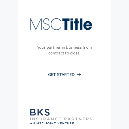
Your partner in business from
contract to close.
GET STARTED