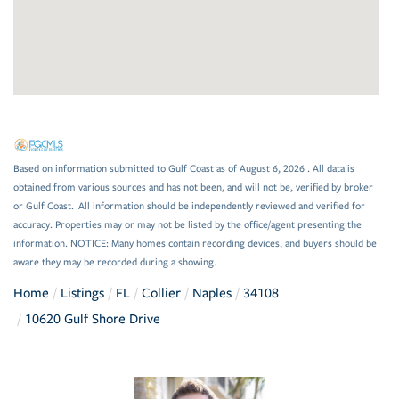
Based on information submitted to Gulf Coast as of August 6, 2026 . All data is
obtained from various sources and has not been, and will not be, verified by broker
or Gulf Coast. All information should be independently reviewed and verified for
accuracy. Properties may or may not be listed by the office/agent presenting the
information. NOTICE: Many homes contain recording devices, and buyers should be
aware they may be recorded during a showing.
Home
Listings
FL
Collier
Naples
34108
10620 Gulf Shore Drive