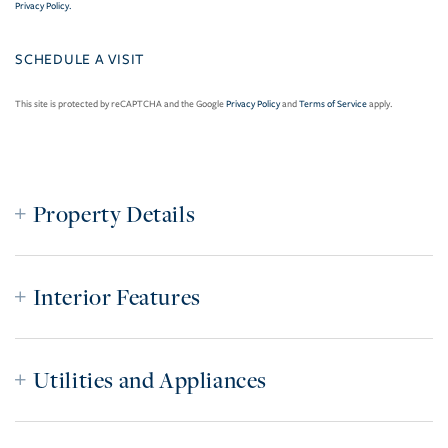
Privacy Policy
.
This site is protected by reCAPTCHA and the Google
Privacy Policy
and
Terms of Service
apply.
Property Details
Interior Features
Utilities and Appliances