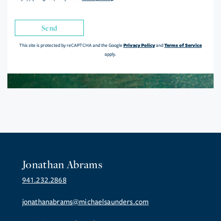
Send
Privacy Policy
Terms of Service
This site is protected by reCAPTCHA and the Google
and
apply.
Jonathan Abrams
941.232.2868
jonathanabrams@michaelsaunders.com