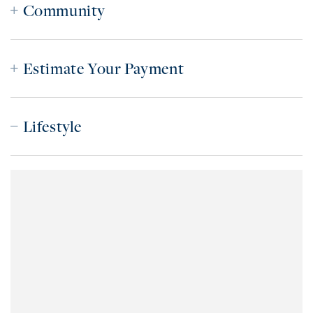
Community
Estimate Your Payment
Lifestyle