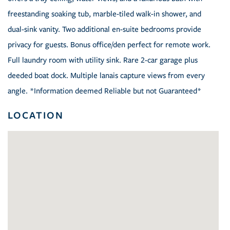
freestanding soaking tub, marble-tiled walk-in shower, and
dual-sink vanity. Two additional en-suite bedrooms provide
privacy for guests. Bonus office/den perfect for remote work.
Full laundry room with utility sink. Rare 2-car garage plus
deeded boat dock. Multiple lanais capture views from every
angle. *Information deemed Reliable but not Guaranteed*
LOCATION