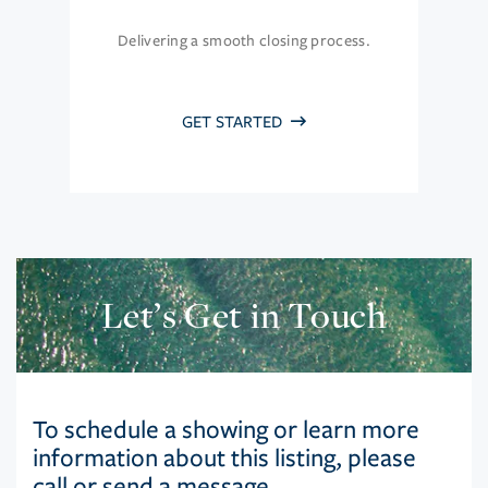
Delivering a smooth closing process.
GET STARTED
Let’s Get in Touch
To schedule a showing or learn more
information about this listing, please
call or send a message.