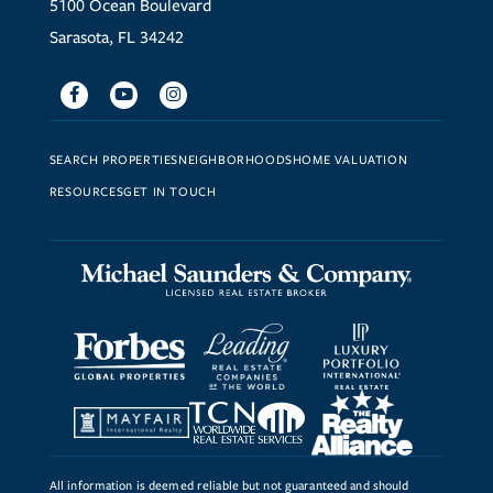
5100 Ocean Boulevard
Sarasota, FL 34242
Facebook
Youtube
Instagram
SEARCH PROPERTIES
NEIGHBORHOODS
HOME VALUATION
RESOURCES
GET IN TOUCH
All information is deemed reliable but not guaranteed and should