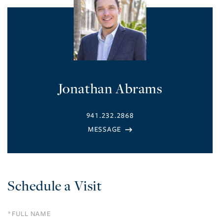
Jonathan Abrams
941.232.2868
Schedule a Visit
Schedule