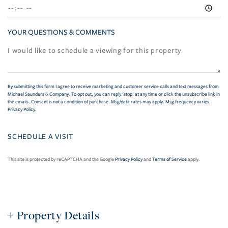
YOUR QUESTIONS & COMMENTS
By submitting this form I agree to receive marketing and customer service calls and text messages from
Michael Saunders & Company. To opt out, you can reply 'stop' at any time or click the unsubscribe link in
the emails. Consent is not a condition of purchase. Msg/data rates may apply. Msg frequency varies.
Privacy Policy
.
This site is protected by reCAPTCHA and the Google
Privacy Policy
and
Terms of Service
apply.
Property Details