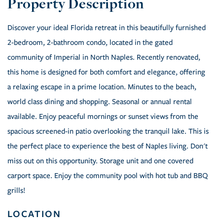
Discover your ideal Florida retreat in this beautifully furnished
2-bedroom, 2-bathroom condo, located in the gated
community of Imperial in North Naples. Recently renovated,
this home is designed for both comfort and elegance, offering
a relaxing escape in a prime location. Minutes to the beach,
world class dining and shopping. Seasonal or annual rental
available. Enjoy peaceful mornings or sunset views from the
spacious screened-in patio overlooking the tranquil lake. This is
the perfect place to experience the best of Naples living. Don't
miss out on this opportunity. Storage unit and one covered
carport space. Enjoy the community pool with hot tub and BBQ
grills!
LOCATION