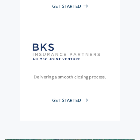
GET STARTED
Delivering a smooth closing process.
GET STARTED