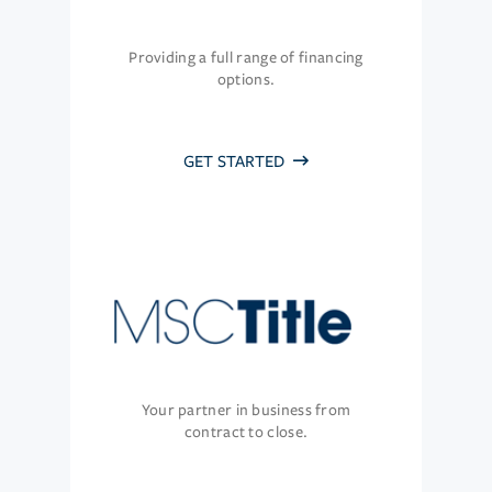
Providing a full range of financing
options.
GET STARTED
Your partner in business from
contract to close.