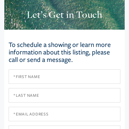
Let’s Get in Touch
To schedule a showing or learn more
information about this listing, please
call or send a message.
First
Name
Last
Name
Email