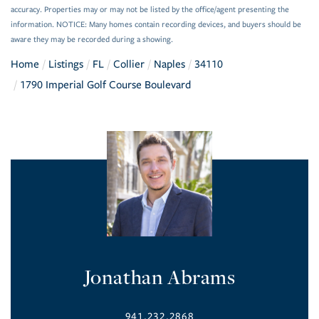
accuracy. Properties may or may not be listed by the office/agent presenting the
information. NOTICE: Many homes contain recording devices, and buyers should be
aware they may be recorded during a showing.
Home
Listings
FL
Collier
Naples
34110
1790 Imperial Golf Course Boulevard
Jonathan Abrams
941.232.2868