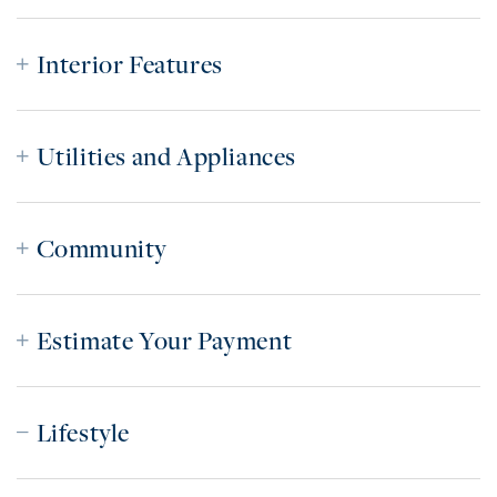
Interior Features
Utilities and Appliances
Community
Estimate Your Payment
Lifestyle