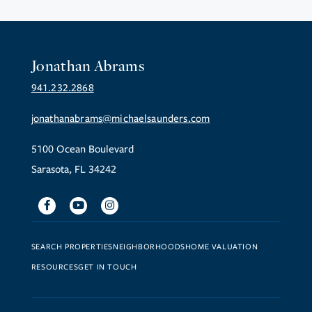
Jonathan Abrams
941.232.2868
jonathanabrams@michaelsaunders.com
5100 Ocean Boulevard
Sarasota, FL 34242
Facebook
Youtube
Instagram
SEARCH PROPERTIES
NEIGHBORHOODS
HOME VALUATION
RESOURCES
GET IN TOUCH