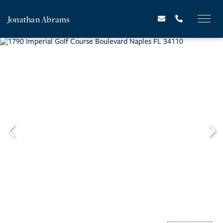
Jonathan Abrams