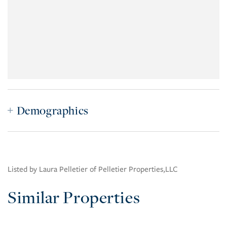
Demographics
Listed by Laura Pelletier of Pelletier Properties,LLC
Similar Properties