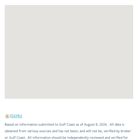
Based on information submitted to Gulf Coast as of August 8, 2026 . All data is
obtained from various sources and has not been, and will not be, verified by broker
or Gulf Coast. All information should be independently reviewed and verified for