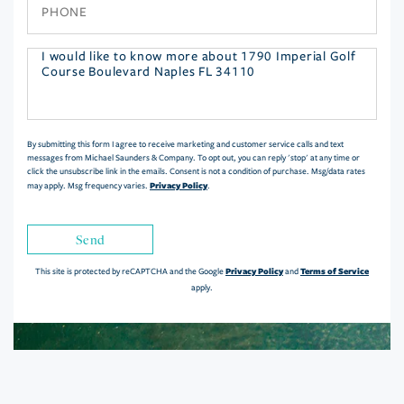
Phone
Questions
or
Comments?
By submitting this form I agree to receive marketing and customer service calls and text
messages from Michael Saunders & Company. To opt out, you can reply 'stop' at any time or
click the unsubscribe link in the emails. Consent is not a condition of purchase. Msg/data rates
Privacy Policy
may apply. Msg frequency varies.
.
Send
Privacy Policy
Terms of Service
This site is protected by reCAPTCHA and the Google
and
apply.