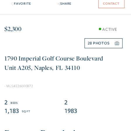
FAVORITE
SHARE
CONTACT
$2,300
ACTIVE
28
1790 Imperial Golf Course Boulevard
A205
Naples
FL
34110
226000872
2
2
1,183
1983