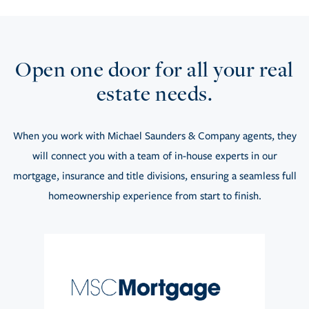
Open one door for all your real
estate needs.
When you work with Michael Saunders & Company agents, they
will connect you with a team of in-house experts in our
mortgage, insurance and title divisions, ensuring a seamless full
homeownership experience from start to finish.