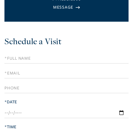
Schedule a Visit
Schedule
a
Visit
*DATE
*TIME