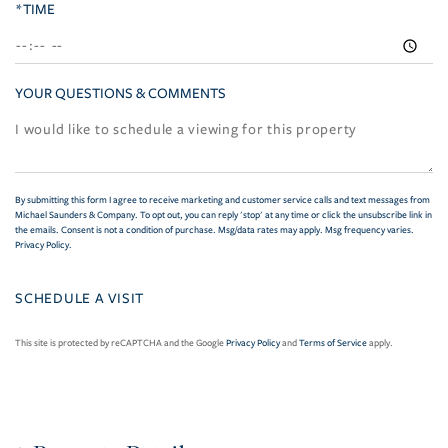
*TIME
YOUR QUESTIONS & COMMENTS
By submitting this form I agree to receive marketing and customer service calls and text messages from
Michael Saunders & Company. To opt out, you can reply 'stop' at any time or click the unsubscribe link in
the emails. Consent is not a condition of purchase. Msg/data rates may apply. Msg frequency varies.
Privacy Policy
.
This site is protected by reCAPTCHA and the Google
Privacy Policy
and
Terms of Service
apply.