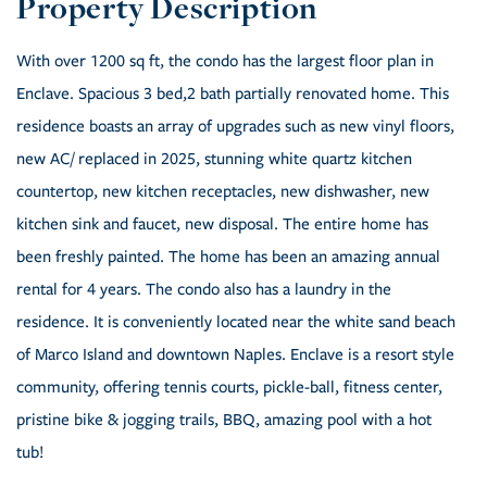
With over 1200 sq ft, the condo has the largest floor plan in
Enclave. Spacious 3 bed,2 bath partially renovated home. This
residence boasts an array of upgrades such as new vinyl floors,
new AC/ replaced in 2025, stunning white quartz kitchen
countertop, new kitchen receptacles, new dishwasher, new
kitchen sink and faucet, new disposal. The entire home has
been freshly painted. The home has been an amazing annual
rental for 4 years. The condo also has a laundry in the
residence. It is conveniently located near the white sand beach
of Marco Island and downtown Naples. Enclave is a resort style
community, offering tennis courts, pickle-ball, fitness center,
pristine bike & jogging trails, BBQ, amazing pool with a hot
tub!