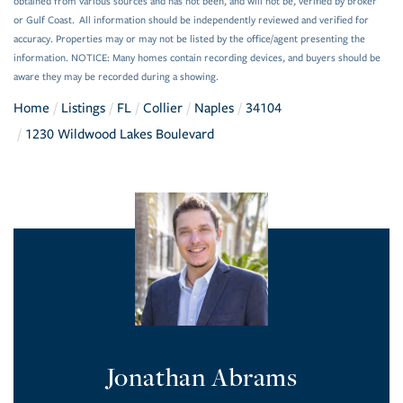
obtained from various sources and has not been, and will not be, verified by broker
or Gulf Coast. All information should be independently reviewed and verified for
accuracy. Properties may or may not be listed by the office/agent presenting the
information. NOTICE: Many homes contain recording devices, and buyers should be
aware they may be recorded during a showing.
Home
Listings
FL
Collier
Naples
34104
1230 Wildwood Lakes Boulevard
Jonathan Abrams