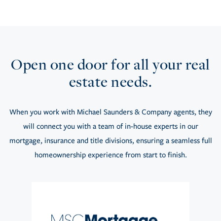
Open one door for all your real
estate needs.
When you work with Michael Saunders & Company agents, they
will connect you with a team of in-house experts in our
mortgage, insurance and title divisions, ensuring a seamless full
homeownership experience from start to finish.