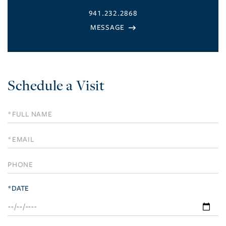
941.232.2868
Schedule a Visit
Schedule
a
Visit
*DATE