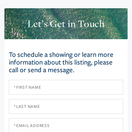
Let’s Get in Touch
To schedule a showing or learn more
information about this listing, please
call or send a message.
First
Name
Last
Name
Email