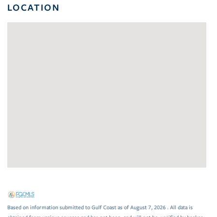
LOCATION
Based on information submitted to Gulf Coast as of August 7, 2026 . All data is