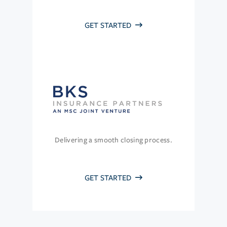
GET STARTED
Delivering a smooth closing process.
GET STARTED