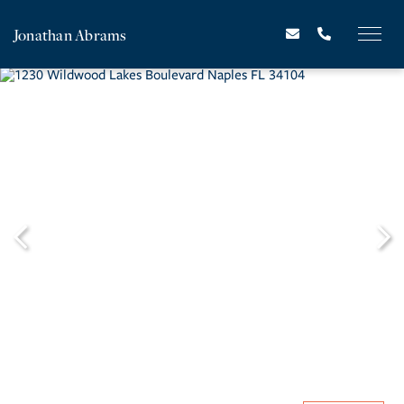
Jonathan Abrams