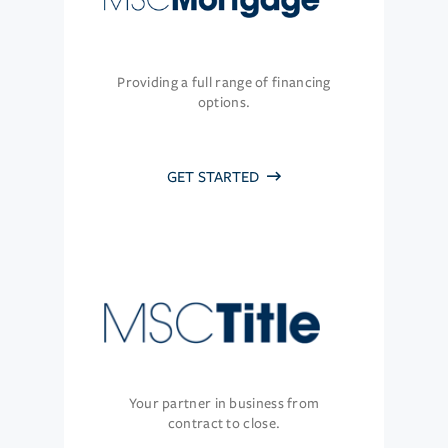
Providing a full range of financing
options.
GET STARTED
Your partner in business from
contract to close.