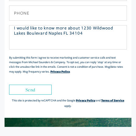
Phone
Questions
or
Comments?
By submitting this form I agree to receive marketing and customer service calls and text
messages from Michael Saunders & Company. To opt out, you can reply 'stop' at any time or
click the unsubscribe link in the emails. Consent is not a condition of purchase. Msg/data rates
Privacy Policy
may apply. Msg frequency varies.
.
Send
Privacy Policy
Terms of Service
This site is protected by reCAPTCHA and the Google
and
apply.