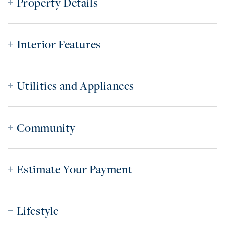
Property Details
Interior Features
Utilities and Appliances
Community
Estimate Your Payment
Lifestyle