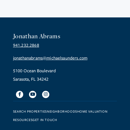
Jonathan Abrams
941.232.2868
jonathanabrams@michaelsaunders.com
5100 Ocean Boulevard
Sarasota, FL 34242
Facebook
Youtube
Instagram
SEARCH PROPERTIES
NEIGHBORHOODS
HOME VALUATION
RESOURCES
GET IN TOUCH