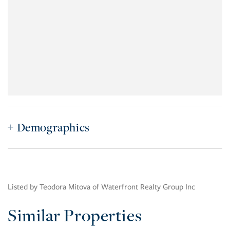
Demographics
Listed by Teodora Mitova of Waterfront Realty Group Inc
Similar Properties