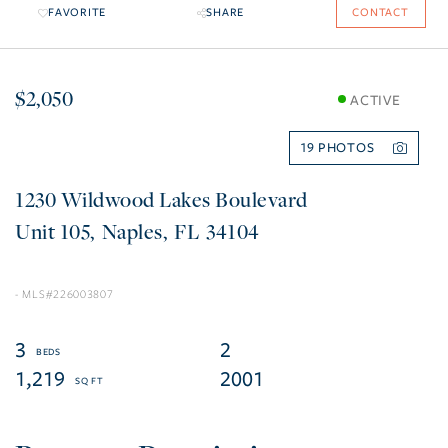
FAVORITE
SHARE
CONTACT
$2,050
ACTIVE
19
1230 Wildwood Lakes Boulevard
105
Naples
FL
34104
226003807
3
2
1,219
2001