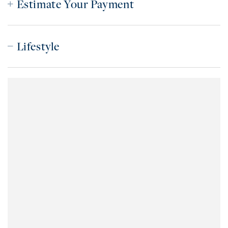
Estimate Your Payment
Lifestyle