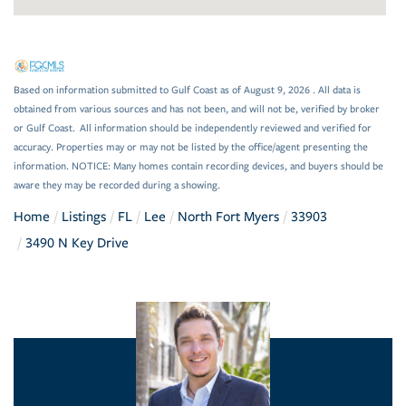
Based on information submitted to Gulf Coast as of August 9, 2026 . All data is
obtained from various sources and has not been, and will not be, verified by broker
or Gulf Coast. All information should be independently reviewed and verified for
accuracy. Properties may or may not be listed by the office/agent presenting the
information. NOTICE: Many homes contain recording devices, and buyers should be
aware they may be recorded during a showing.
Home
Listings
FL
Lee
North Fort Myers
33903
3490 N Key Drive