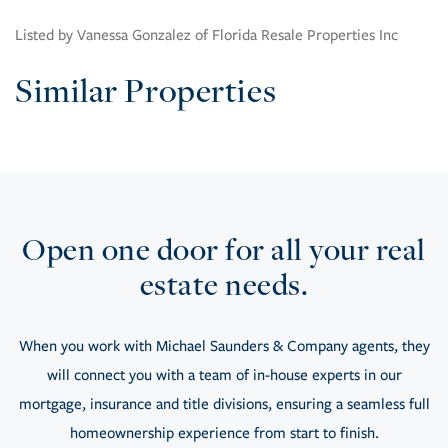
Listed by Vanessa Gonzalez of Florida Resale Properties Inc
Similar Properties
Open one door for all your real
estate needs.
When you work with Michael Saunders & Company agents, they
will connect you with a team of in-house experts in our
mortgage, insurance and title divisions, ensuring a seamless full
homeownership experience from start to finish.