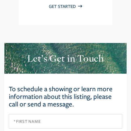
GET STARTED
Let’s Get in Touch
To schedule a showing or learn more
information about this listing, please
call or send a message.
First
Name