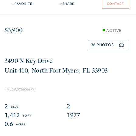
FAVORITE
SHARE
CONTACT
$3,900
ACTIVE
36
3490 N Key Drive
410
North Fort Myers
FL
33903
2026006794
2
2
1,412
1977
0.6