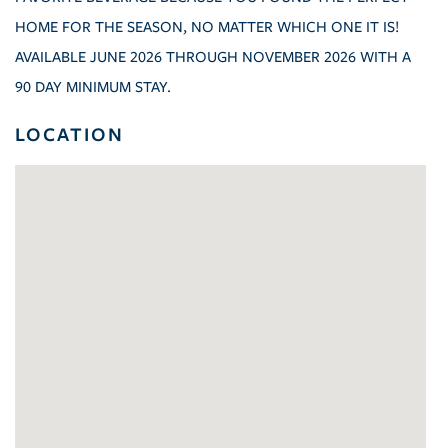
HOME FOR THE SEASON, NO MATTER WHICH ONE IT IS!
AVAILABLE JUNE 2026 THROUGH NOVEMBER 2026 WITH A
90 DAY MINIMUM STAY.
LOCATION