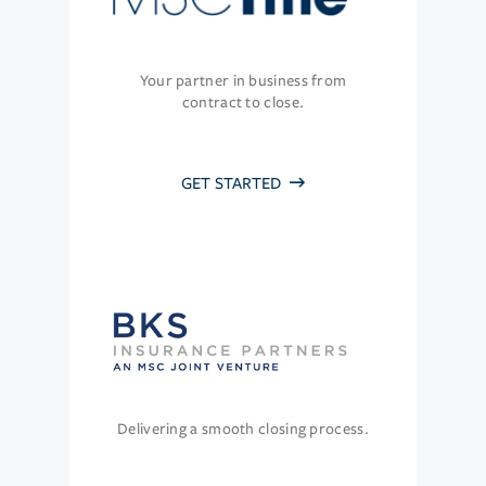
Your partner in business from
contract to close.
GET STARTED
Delivering a smooth closing process.