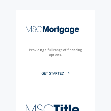
Providing a full range of financing
options.
GET STARTED