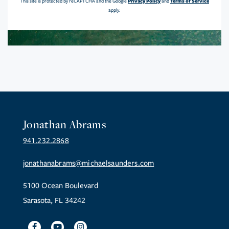
Privacy Policy
Terms of Service
This site is protected by reCAPTCHA and the Google
and
apply.
Jonathan Abrams
941.232.2868
jonathanabrams@michaelsaunders.com
5100 Ocean Boulevard
Sarasota, FL 34242
Facebook
Youtube
Instagram