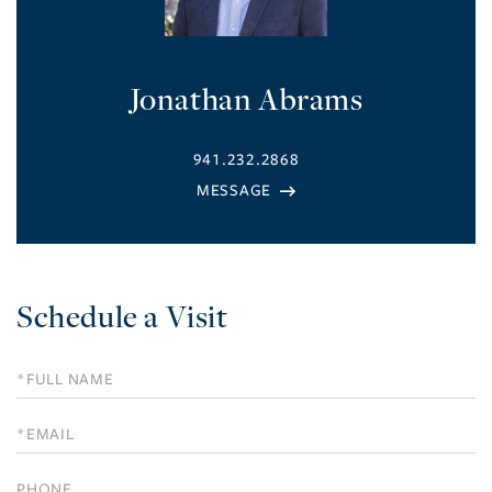
Jonathan Abrams
941.232.2868
Schedule a Visit
Schedule
a
Visit