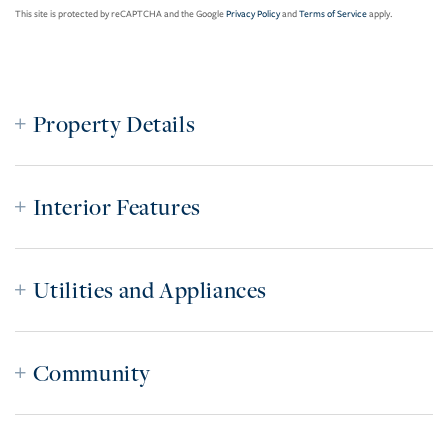
This site is protected by reCAPTCHA and the Google
Privacy Policy
and
Terms of Service
apply.
Property Details
Interior Features
Utilities and Appliances
Community