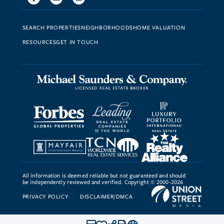
SEARCH PROPERTIES
NEIGHBORHOODS
HOME VALUATION
RESOURCES
GET IN TOUCH
All information is deemed reliable but not guaranteed and should
be independently reviewed and verified. Copyright © 2000-2026
PRIVACY POLICY
DISCLAIMER/DMCA