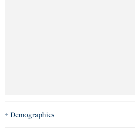
Demographics