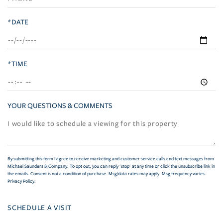
*DATE
*TIME
YOUR QUESTIONS & COMMENTS
By submitting this form I agree to receive marketing and customer service calls and text messages from
Michael Saunders & Company. To opt out, you can reply 'stop' at any time or click the unsubscribe link in
the emails. Consent is not a condition of purchase. Msg/data rates may apply. Msg frequency varies.
Privacy Policy
.