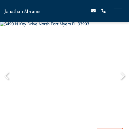
Jonathan Abrams