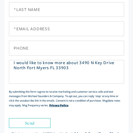
Last
Name
Email
Phone
Questions
or
Comments?
By submitting this form I agree to receive marketing and customer service calls and text
messages from Michael Saunders & Company. To opt out, you can reply 'stop' at any time or
click the unsubscribe link in the emails. Consent is not a condition of purchase. Msg/data rates
Privacy Policy
may apply. Msg frequency varies.
.
Send