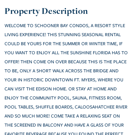
WELCOME TO SCHOONER BAY CONDOS, A RESORT STYLE
LIVING EXPERIENCE! THIS STUNNING SEASONAL RENTAL
COULD BE YOURS FOR THE SUMMER OR WINTER TIME, IF
YOU WANT TO ENJOY ALL THE SUNSHINE FLORIDA HAS TO
OFFER! THEN COME ON OVER BECAUSE THIS IS THE PLACE
TO BE, ONLY A SHORT WALK ACROSS THE BRIDGE AND
YOUR IN HISTORIC DOWNTOWN FT. MYERS, WHERE YOU
CAN VISIT THE EDISON HOME. OR STAY AT HOME AND
ENJOY THE COMMUNITY POOL, SAUNA, FITNESS ROOM,
POOL TABLES, SHUFFLE BOARDS, CALOOSAHATCHEE RIVER
AND SO MUCH MORE! COME TAKE A RELAXING SEAT ON
THE SCREENED IN BALCONY AND HAVE A GLASS OF YOUR
FAVORITE BEVERAGE BECAUSE YOU FOUND THE PERFECT