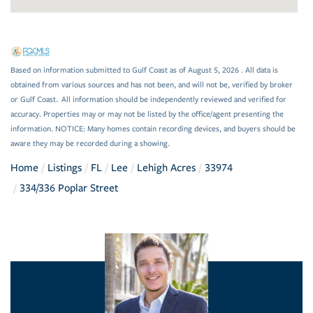
Based on information submitted to Gulf Coast as of August 5, 2026 . All data is
obtained from various sources and has not been, and will not be, verified by broker
or Gulf Coast. All information should be independently reviewed and verified for
accuracy. Properties may or may not be listed by the office/agent presenting the
information. NOTICE: Many homes contain recording devices, and buyers should be
aware they may be recorded during a showing.
Home
Listings
FL
Lee
Lehigh Acres
33974
334/336 Poplar Street