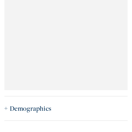
Demographics