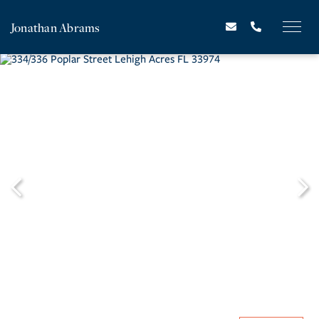
Jonathan Abrams