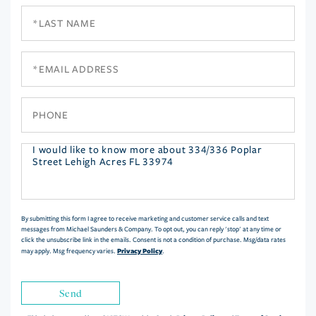
Last
Name
Email
Phone
Questions
or
Comments?
By submitting this form I agree to receive marketing and customer service calls and text
messages from Michael Saunders & Company. To opt out, you can reply 'stop' at any time or
click the unsubscribe link in the emails. Consent is not a condition of purchase. Msg/data rates
Privacy Policy
may apply. Msg frequency varies.
.
Send