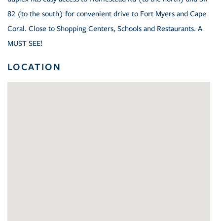
82 (to the south) for convenient drive to Fort Myers and Cape
Coral. Close to Shopping Centers, Schools and Restaurants. A
MUST SEE!
LOCATION