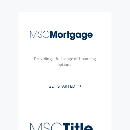
Providing a full range of financing
options.
GET STARTED