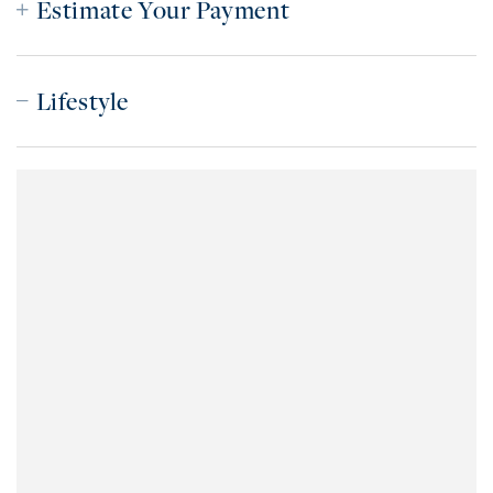
Estimate Your Payment
Lifestyle