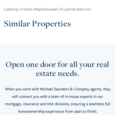
Listed by Cristian Wojciechowski of Land Brokers Inc
Similar Properties
Open one door for all your real
estate needs.
When you work with Michael Saunders & Company agents, they
will connect you with a team of in-house experts in our
mortgage, insurance and title divisions, ensuring a seamless full
homeownership experience from start to finish.