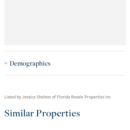
Demographics
Listed by Jessica Shelton of Florida Resale Properties Inc
Similar Properties