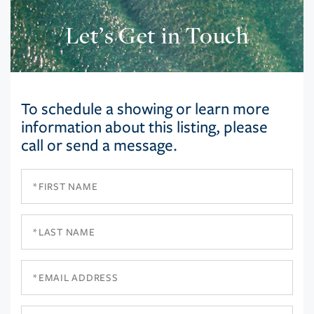
Let’s Get in Touch
To schedule a showing or learn more
information about this listing, please
call or send a message.
First
Name
Last
Name
Email