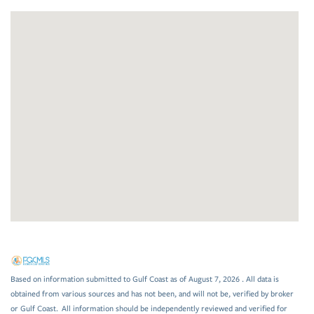
Based on information submitted to Gulf Coast as of August 7, 2026 . All data is
obtained from various sources and has not been, and will not be, verified by broker
or Gulf Coast. All information should be independently reviewed and verified for