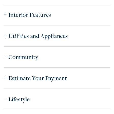
Interior Features
Utilities and Appliances
Community
Estimate Your Payment
Lifestyle