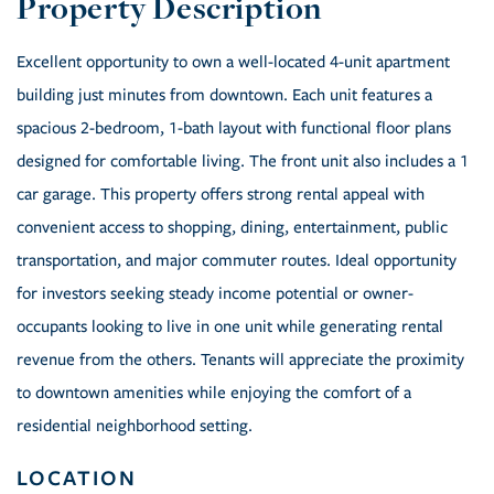
Excellent opportunity to own a well-located 4-unit apartment
building just minutes from downtown. Each unit features a
spacious 2-bedroom, 1-bath layout with functional floor plans
designed for comfortable living. The front unit also includes a 1
car garage. This property offers strong rental appeal with
convenient access to shopping, dining, entertainment, public
transportation, and major commuter routes. Ideal opportunity
for investors seeking steady income potential or owner-
occupants looking to live in one unit while generating rental
revenue from the others. Tenants will appreciate the proximity
to downtown amenities while enjoying the comfort of a
residential neighborhood setting.
LOCATION