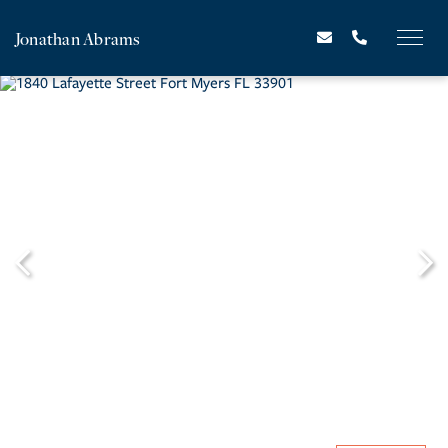
Jonathan Abrams