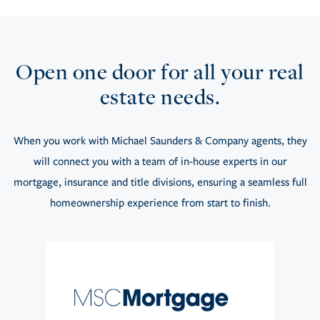
Open one door for all your real
estate needs.
When you work with Michael Saunders & Company agents, they
will connect you with a team of in-house experts in our
mortgage, insurance and title divisions, ensuring a seamless full
homeownership experience from start to finish.