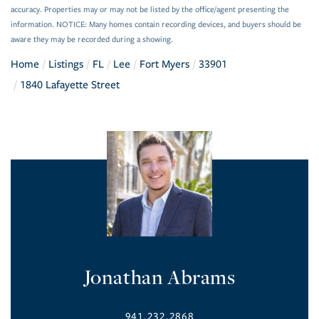
accuracy. Properties may or may not be listed by the office/agent presenting the
information. NOTICE: Many homes contain recording devices, and buyers should be
aware they may be recorded during a showing.
Home
Listings
FL
Lee
Fort Myers
33901
1840 Lafayette Street
Jonathan Abrams
941.232.2868