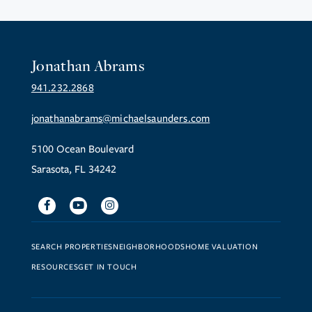
Jonathan Abrams
941.232.2868
jonathanabrams@michaelsaunders.com
5100 Ocean Boulevard
Sarasota, FL 34242
Facebook
Youtube
Instagram
SEARCH PROPERTIES
NEIGHBORHOODS
HOME VALUATION
RESOURCES
GET IN TOUCH