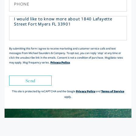
Phone
Questions
or
Comments?
By submitting this form I agree to receive marketing and customer service calls and text
messages from Michael Saunders & Company. To opt out, you can reply 'stop' at any time or
click the unsubscribe link in the emails. Consent is not a condition of purchase. Msg/data rates
Privacy Policy
may apply. Msg frequency varies.
.
Send
Privacy Policy
Terms of Service
This site is protected by reCAPTCHA and the Google
and
apply.