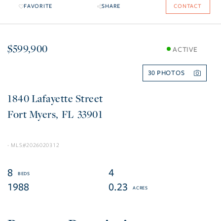
FAVORITE
SHARE
CONTACT
$599,900
ACTIVE
30
1840 Lafayette Street
Fort Myers
FL
33901
2026020312
8
4
1988
0.23