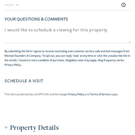
YOUR QUESTIONS & COMMENTS
By submitting this form I agree to receive marketing and customer service calls and text messages from
Michael Saunders & Company. To opt out, you can reply 'stop' at any time or click the unsubscribe link in
the emails. Consent is not a condition of purchase. Msg/data rates may apply. Msg frequency varies.
Privacy Policy
.
This site is protected by reCAPTCHA and the Google
Privacy Policy
and
Terms of Service
apply.
Property Details