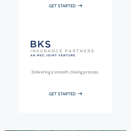
GET STARTED
Delivering a smooth closing process.
GET STARTED