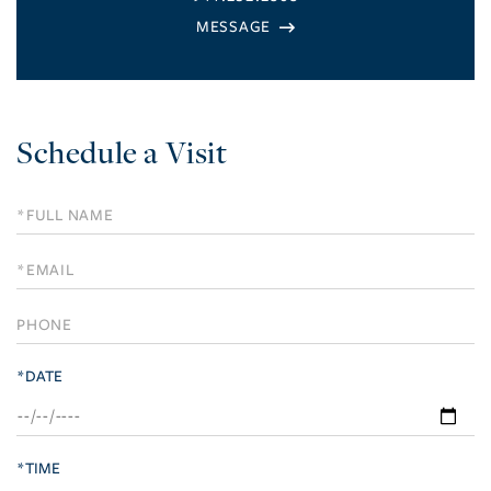
Schedule a Visit
Schedule
a
Visit
*DATE
*TIME