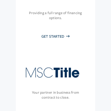
Providing a full range of financing
options.
GET STARTED
Your partner in business from
contract to close.