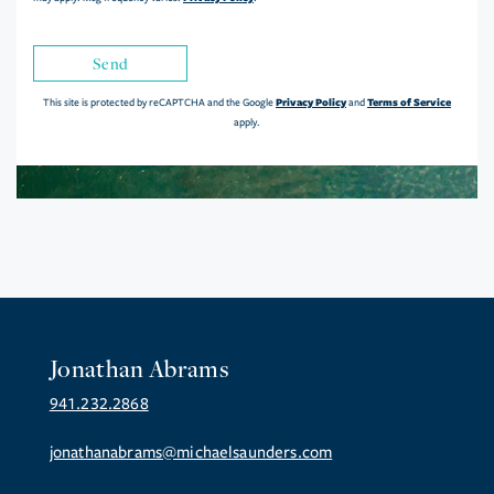
Send
Privacy Policy
Terms of Service
This site is protected by reCAPTCHA and the Google
and
apply.
Jonathan Abrams
941.232.2868
jonathanabrams@michaelsaunders.com