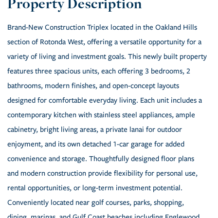
Brand-New Construction Triplex located in the Oakland Hills
section of Rotonda West, offering a versatile opportunity for a
variety of living and investment goals. This newly built property
features three spacious units, each offering 3 bedrooms, 2
bathrooms, modern finishes, and open-concept layouts
designed for comfortable everyday living. Each unit includes a
contemporary kitchen with stainless steel appliances, ample
cabinetry, bright living areas, a private lanai for outdoor
enjoyment, and its own detached 1-car garage for added
convenience and storage. Thoughtfully designed floor plans
and modern construction provide flexibility for personal use,
rental opportunities, or long-term investment potential.
Conveniently located near golf courses, parks, shopping,
dining, marinas, and Gulf Coast beaches including Englewood