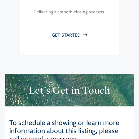
Delivering a smooth closing process.
GET STARTED
Let’s Get in Touch
To schedule a showing or learn more
information about this listing, please
call or send a message.