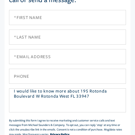
First
Name
Last
Name
Email
Phone
Questions
or
Comments?
By submitting this form I agree to receive marketing and customer service calls and text
messages from Michael Saunders & Company. To opt out, you can reply 'stop' at any time or
click the unsubscribe link in the emails. Consent is not a condition of purchase. Msg/data rates
Privacy Policy
may apply. Msg frequency varies.
.