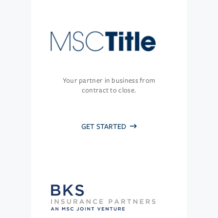
Your partner in business from
contract to close.
GET STARTED