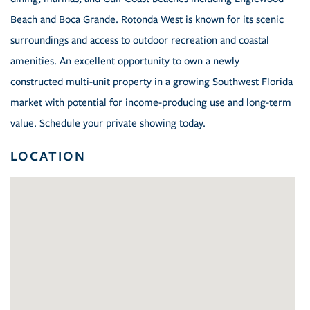
Beach and Boca Grande. Rotonda West is known for its scenic
surroundings and access to outdoor recreation and coastal
amenities. An excellent opportunity to own a newly
constructed multi-unit property in a growing Southwest Florida
market with potential for income-producing use and long-term
value. Schedule your private showing today.
LOCATION