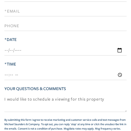
a
Visit
*DATE
*TIME
YOUR QUESTIONS & COMMENTS
By submitting this form I agree to receive marketing and customer service calls and text messages from
Michael Saunders & Company. To opt out, you can reply 'stop' at any time or click the unsubscribe link in
the emails. Consent is not a condition of purchase. Msg/data rates may apply. Msg frequency varies.