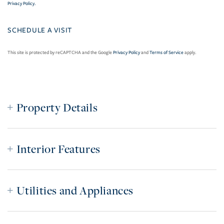
Privacy Policy
.
This site is protected by reCAPTCHA and the Google
Privacy Policy
and
Terms of Service
apply.
Property Details
Interior Features
Utilities and Appliances