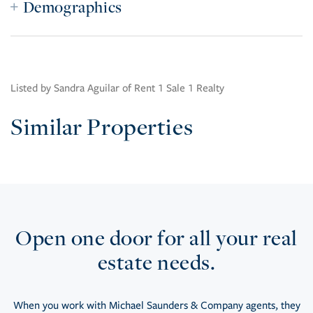
Demographics
Listed by Sandra Aguilar of Rent 1 Sale 1 Realty
Similar Properties
Open one door for all your real
estate needs.
When you work with Michael Saunders & Company agents, they