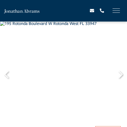
Jonathan Abrams