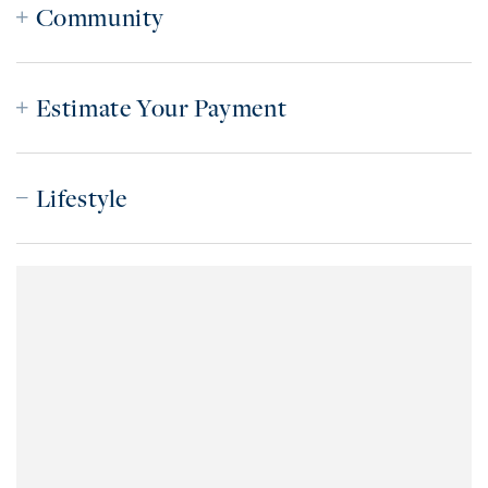
Community
Estimate Your Payment
Lifestyle