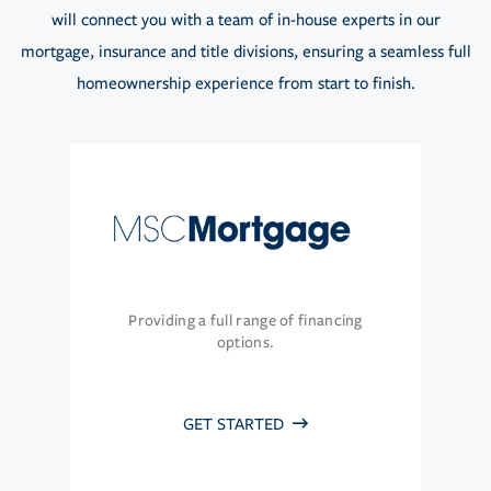
will connect you with a team of in-house experts in our
mortgage, insurance and title divisions, ensuring a seamless full
homeownership experience from start to finish.
Providing a full range of financing
options.
GET STARTED