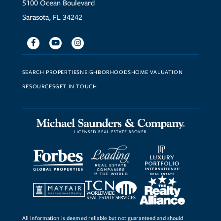
5100 Ocean Boulevard
Sarasota, FL 34242
Facebook
Youtube
Instagram
SEARCH PROPERTIES
NEIGHBORHOODS
HOME VALUATION
RESOURCES
GET IN TOUCH
All information is deemed reliable but not guaranteed and should