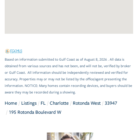
Based on information submitted to Gulf Coast as of August 8, 2026 . All data is
obtained from various sources and has not been, and will not be, verified by broker
or Gulf Coast. All information should be independently reviewed and verified for
accuracy. Properties may or may not be listed by the office/agent presenting the
information. NOTICE: Many homes contain recording devices, and buyers should be
aware they may be recorded during a showing.
Home
Listings
FL
Charlotte
Rotonda West
33947
195 Rotonda Boulevard W