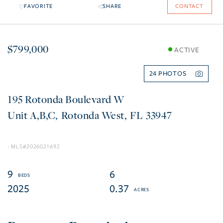
FAVORITE
SHARE
CONTACT
$799,000
ACTIVE
24
195 Rotonda Boulevard W
A,B,C
Rotonda West
FL
33947
2026021692
9
6
2025
0.37