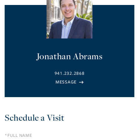
Jonathan Abrams
941.232.2868
Schedule a Visit
Schedule