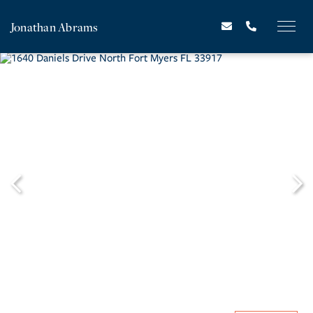
Jonathan Abrams