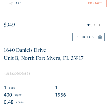
SHARE
CONTACT
$949
SOLD
15
1640 Daniels Drive
B
North Fort Myers
FL
33917
2026028823
1
1
400
1956
0.48