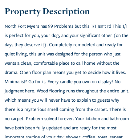
North Fort Myers has 99 Problems but this 1/1 Isn't It! This 1/1
is perfect for you, your dog, and your significant other (on the
days they deserve it). Completely remodeled and ready for
quiet living, this unit was designed for the person who just
wants a clean, comfortable place to call home without the
drama. Open floor plan means you get to decide how it lives.
Minimalist? Go for it. Every candle you own on display? No
judgment here. Wood flooring runs throughout the entire unit,
which means you will never have to explain to guests why
there is a mysterious smell coming from the carpet. There is
no carpet. Problem solved forever. Your kitchen and bathroom
have both been fully updated and are ready for the most
important routine of your day: shower, coffee, toast, repeat.