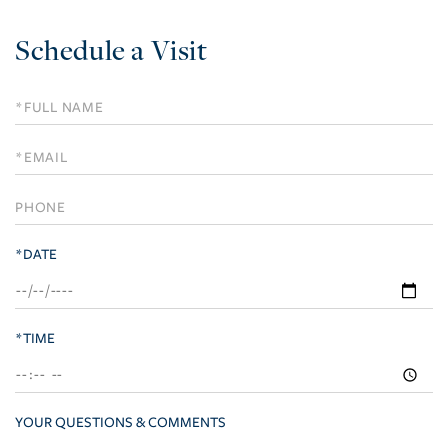
Schedule a Visit
Schedule
a
Visit
*DATE
*TIME
YOUR QUESTIONS & COMMENTS