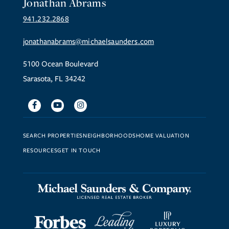
Jonathan Abrams
941.232.2868
jonathanabrams@michaelsaunders.com
5100 Ocean Boulevard
Sarasota, FL 34242
Facebook
Youtube
Instagram
SEARCH PROPERTIES
NEIGHBORHOODS
HOME VALUATION
RESOURCES
GET IN TOUCH