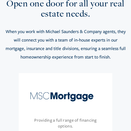
Open one door for all your real
estate needs.
When you work with Michael Saunders & Company agents, they
will connect you with a team of in-house experts in our
mortgage, insurance and title divisions, ensuring a seamless full
homeownership experience from start to finish.
Providing a full range of financing
options.