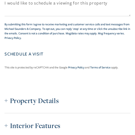
By submitting this form I agree to receive marketing and customer service calls and text messages from
Michael Saunders & Company. To opt out, you can reply 'stop' at any time or click the unsubscribe link in
the emails. Consent is not a condition of purchase. Msg/data rates may apply. Msg frequency varies.
Privacy Policy
.
This site is protected by reCAPTCHA and the Google
Privacy Policy
and
Terms of Service
apply.
Property Details
Interior Features