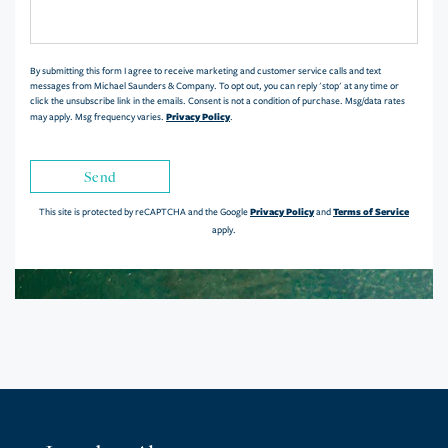
or
Comments?
By submitting this form I agree to receive marketing and customer service calls and text
messages from Michael Saunders & Company. To opt out, you can reply 'stop' at any time or
click the unsubscribe link in the emails. Consent is not a condition of purchase. Msg/data rates
Privacy Policy
may apply. Msg frequency varies.
.
Send
Privacy Policy
Terms of Service
This site is protected by reCAPTCHA and the Google
and
apply.