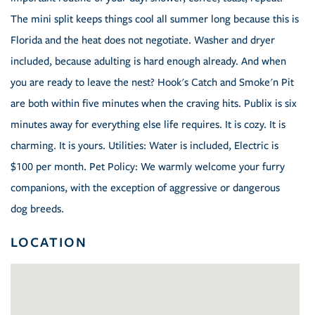
The mini split keeps things cool all summer long because this is
Florida and the heat does not negotiate. Washer and dryer
included, because adulting is hard enough already. And when
you are ready to leave the nest? Hook's Catch and Smoke'n Pit
are both within five minutes when the craving hits. Publix is six
minutes away for everything else life requires. It is cozy. It is
charming. It is yours. Utilities: Water is included, Electric is
$100 per month. Pet Policy: We warmly welcome your furry
companions, with the exception of aggressive or dangerous
dog breeds.
LOCATION