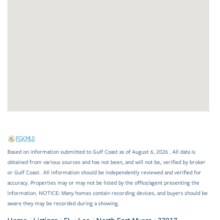
Based on information submitted to Gulf Coast as of August 6, 2026 . All data is
obtained from various sources and has not been, and will not be, verified by broker
or Gulf Coast. All information should be independently reviewed and verified for
accuracy. Properties may or may not be listed by the office/agent presenting the
information. NOTICE: Many homes contain recording devices, and buyers should be
aware they may be recorded during a showing.