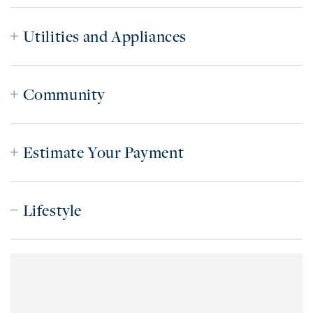
Utilities and Appliances
Community
Estimate Your Payment
Lifestyle