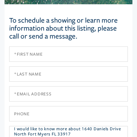
To schedule a showing or learn more
information about this listing, please
call or send a message.
First
Name
Last
Name
Email
Phone
Questions