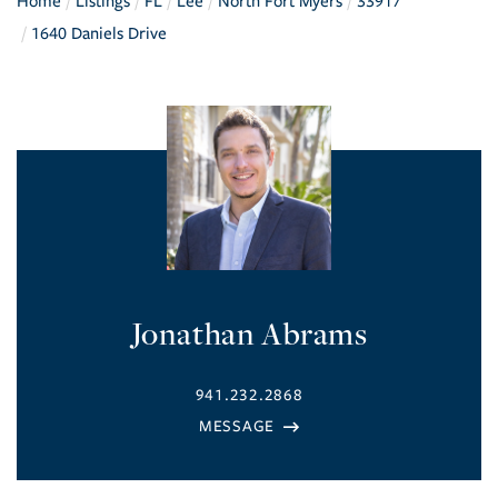
Home
Listings
FL
Lee
North Fort Myers
33917
1640 Daniels Drive
Jonathan Abrams
941.232.2868