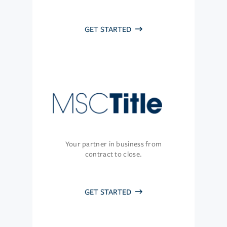
GET STARTED
Your partner in business from
contract to close.
GET STARTED