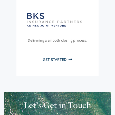
Delivering a smooth closing process.
GET STARTED
Let’s Get in Touch