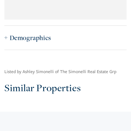
Demographics
Listed by Ashley Simonelli of The Simonelli Real Estate Grp
Similar Properties