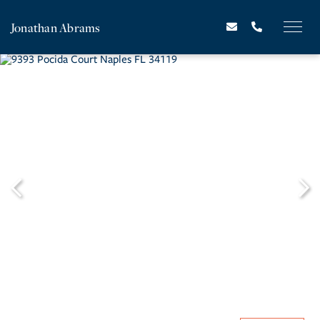
Jonathan Abrams