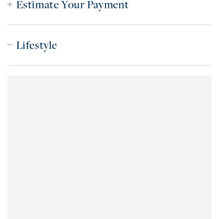
Estimate Your Payment
Lifestyle