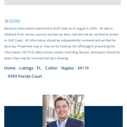
Based on information submitted to Gulf Coast as of August 6, 2026 . All data is
obtained from various sources and has not been, and will not be, verified by broker
or Gulf Coast. All information should be independently reviewed and verified for
accuracy. Properties may or may not be listed by the office/agent presenting the
information. NOTICE: Many homes contain recording devices, and buyers should be
aware they may be recorded during a showing.
Home
Listings
FL
Collier
Naples
34119
9393 Pocida Court