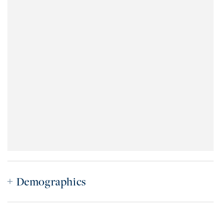
Demographics