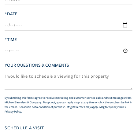
*DATE
*TIME
YOUR QUESTIONS & COMMENTS
By submitting this form I agree to receive marketing and customer service calls and text messages from
Michael Saunders & Company. To opt out, you can reply 'stop' at any time or click the unsubscribe link in
the emails. Consent is not a condition of purchase. Msg/data rates may apply. Msg frequency varies.
Privacy Policy
.