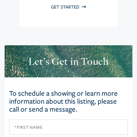
GET STARTED
Let’s Get in Touch
To schedule a showing or learn more
information about this listing, please
call or send a message.
First
Name