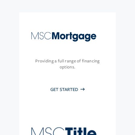
Providing a full range of financing
options.
GET STARTED