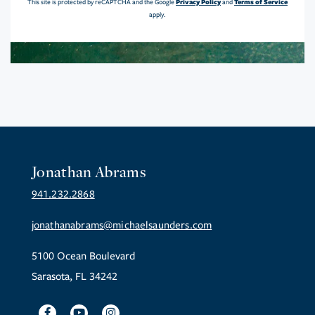
Privacy Policy
Terms of Service
This site is protected by reCAPTCHA and the Google
and
apply.
Jonathan Abrams
941.232.2868
jonathanabrams@michaelsaunders.com
5100 Ocean Boulevard
Sarasota, FL 34242
Facebook
Youtube
Instagram