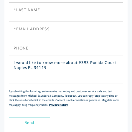
Last
Name
Email
Phone
Questions
or
Comments?
By submitting this form I agree to receive marketing and customer service calls and text
messages from Michael Saunders & Company. To opt out, you can reply 'stop' at any time or
click the unsubscribe link in the emails. Consent is not a condition of purchase. Msg/data rates
Privacy Policy
may apply. Msg frequency varies.
.
Send