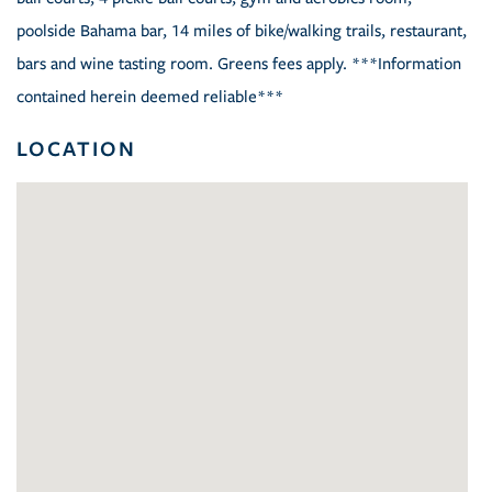
poolside Bahama bar, 14 miles of bike/walking trails, restaurant,
bars and wine tasting room. Greens fees apply. ***Information
contained herein deemed reliable***
LOCATION