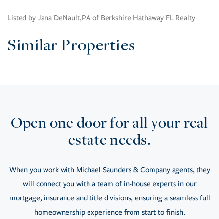
Listed by Jana DeNault,PA of Berkshire Hathaway FL Realty
Similar Properties
Open one door for all your real
estate needs.
When you work with Michael Saunders & Company agents, they
will connect you with a team of in-house experts in our
mortgage, insurance and title divisions, ensuring a seamless full
homeownership experience from start to finish.