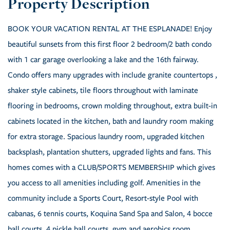
BOOK YOUR VACATION RENTAL AT THE ESPLANADE! Enjoy
beautiful sunsets from this first floor 2 bedroom/2 bath condo
with 1 car garage overlooking a lake and the 16th fairway.
Condo offers many upgrades with include granite countertops ,
shaker style cabinets, tile floors throughout with laminate
flooring in bedrooms, crown molding throughout, extra built-in
cabinets located in the kitchen, bath and laundry room making
for extra storage. Spacious laundry room, upgraded kitchen
backsplash, plantation shutters, upgraded lights and fans. This
homes comes with a CLUB/SPORTS MEMBERSHIP which gives
you access to all amenities including golf. Amenities in the
community include a Sports Court, Resort-style Pool with
cabanas, 6 tennis courts, Koquina Sand Spa and Salon, 4 bocce
ball courts, 4 pickle ball courts, gym and aerobics room,