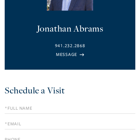
Jonathan Abrams
941.232.2868
Schedule a Visit
Schedule
a
Visit