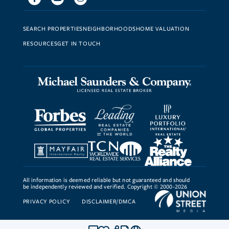
SEARCH PROPERTIES
NEIGHBORHOODS
HOME VALUATION
RESOURCES
GET IN TOUCH
All information is deemed reliable but not guaranteed and should
be independently reviewed and verified. Copyright © 2000-2026
PRIVACY POLICY
DISCLAIMER/DMCA