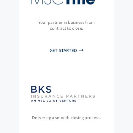
Your partner in business from
contract to close.
GET STARTED
Delivering a smooth closing process.