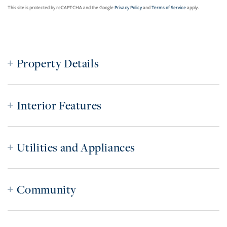
This site is protected by reCAPTCHA and the Google
Privacy Policy
and
Terms of Service
apply.
Property Details
Interior Features
Utilities and Appliances
Community