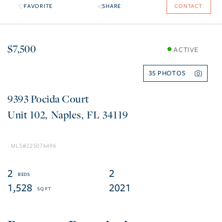
FAVORITE
SHARE
CONTACT
$7,500
ACTIVE
35
9393 Pocida Court
102
Naples
FL
34119
225076496
2
2
1,528
2021