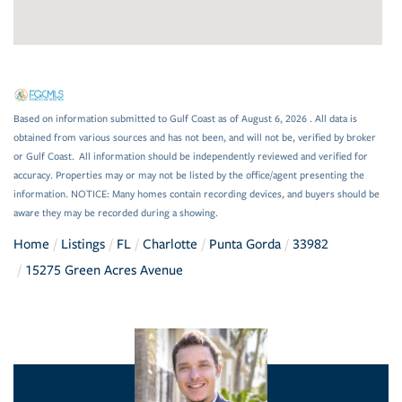
Based on information submitted to Gulf Coast as of August 6, 2026 . All data is
obtained from various sources and has not been, and will not be, verified by broker
or Gulf Coast. All information should be independently reviewed and verified for
accuracy. Properties may or may not be listed by the office/agent presenting the
information. NOTICE: Many homes contain recording devices, and buyers should be
aware they may be recorded during a showing.
Home
Listings
FL
Charlotte
Punta Gorda
33982
15275 Green Acres Avenue