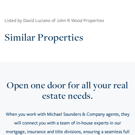
Listed by David Luciano of John R Wood Properties
Similar Properties
Open one door for all your real
estate needs.
When you work with Michael Saunders & Company agents, they
will connect you with a team of in-house experts in our
mortgage, insurance and title divisions, ensuring a seamless full