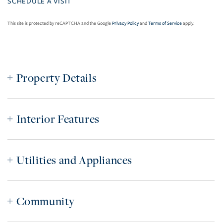
This site is protected by reCAPTCHA and the Google
Privacy Policy
and
Terms of Service
apply.
Property Details
Interior Features
Utilities and Appliances
Community