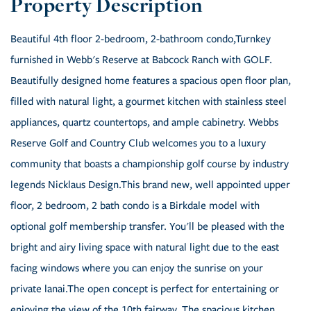
Beautiful 4th floor 2-bedroom, 2-bathroom condo,Turnkey
furnished in Webb's Reserve at Babcock Ranch with GOLF.
Beautifully designed home features a spacious open floor plan,
filled with natural light, a gourmet kitchen with stainless steel
appliances, quartz countertops, and ample cabinetry. Webbs
Reserve Golf and Country Club welcomes you to a luxury
community that boasts a championship golf course by industry
legends Nicklaus Design.This brand new, well appointed upper
floor, 2 bedroom, 2 bath condo is a Birkdale model with
optional golf membership transfer. You'll be pleased with the
bright and airy living space with natural light due to the east
facing windows where you can enjoy the sunrise on your
private lanai.The open concept is perfect for entertaining or
enjoying the view of the 10th fairway. The spacious kitchen