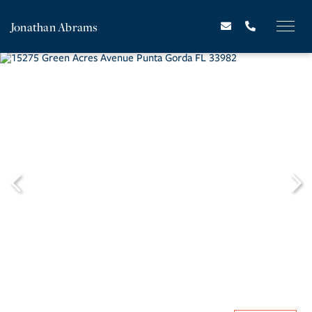
Jonathan Abrams