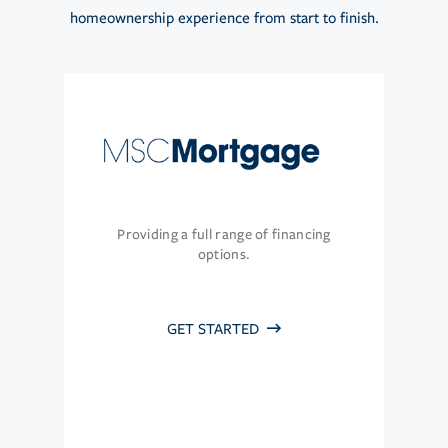
homeownership experience from start to finish.
Providing a full range of financing
options.
GET STARTED