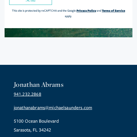
Privacy Policy
Terms of Service
This site is protected by reCAPTCHA and the Google
and
apply.
Jonathan Abrams
941.232.2868
jonathanabrams@michaelsaunders.com
5100 Ocean Boulevard
Sarasota, FL 34242