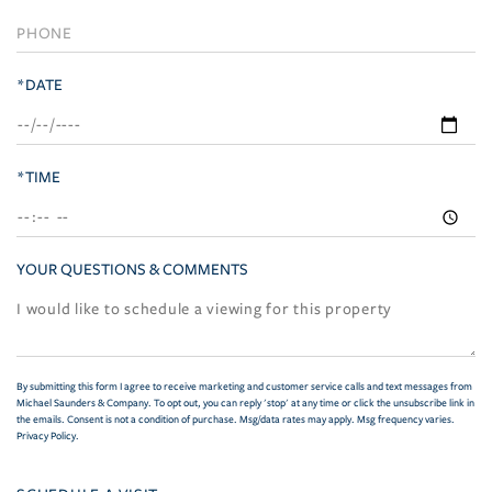
*DATE
*TIME
YOUR QUESTIONS & COMMENTS
By submitting this form I agree to receive marketing and customer service calls and text messages from
Michael Saunders & Company. To opt out, you can reply 'stop' at any time or click the unsubscribe link in
the emails. Consent is not a condition of purchase. Msg/data rates may apply. Msg frequency varies.
Privacy Policy
.