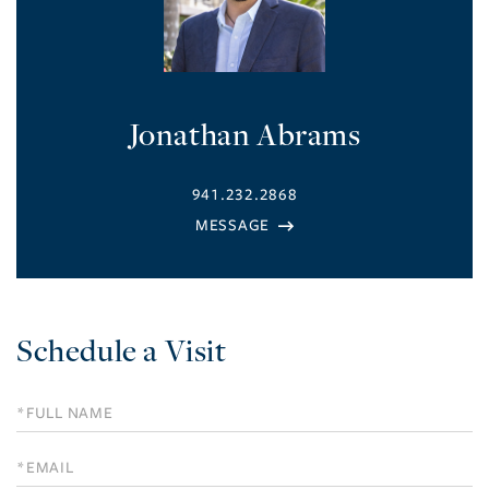
Jonathan Abrams
941.232.2868
Schedule a Visit
Schedule
a
Visit