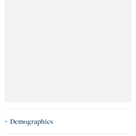
Demographics