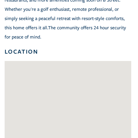
restaurants, and more amenities coming soon on B Street.
Whether you're a golf enthusiast, remote professional, or
simply seeking a peaceful retreat with resort-style comforts,
this home offers it all.The community offers 24 hour security
for peace of mind.
LOCATION