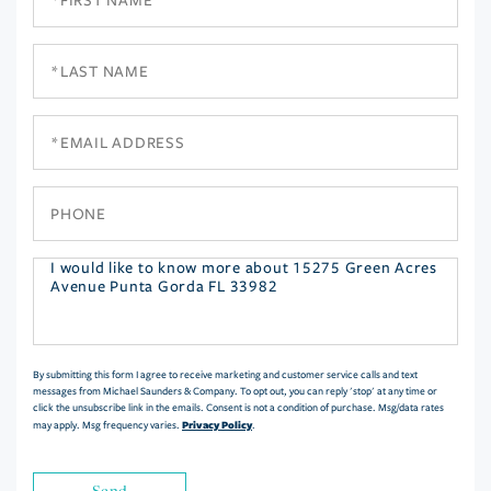
Name
Last
Name
Email
Phone
Questions
or
Comments?
By submitting this form I agree to receive marketing and customer service calls and text
messages from Michael Saunders & Company. To opt out, you can reply 'stop' at any time or
click the unsubscribe link in the emails. Consent is not a condition of purchase. Msg/data rates
Privacy Policy
may apply. Msg frequency varies.
.
Send