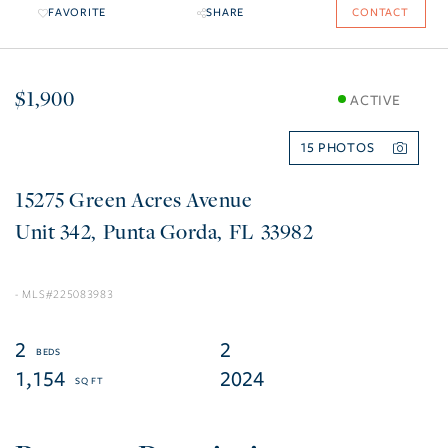
FAVORITE
SHARE
CONTACT
$1,900
ACTIVE
15
15275 Green Acres Avenue
342
Punta Gorda
FL
33982
225083983
2
2
1,154
2024