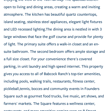
open to living and dining areas, creating a warm and inviting
atmosphere. The kitchen has beautiful quartz countertops,
island seating, stainless steel appliances, elegant light fixtures
and LED recessed lighting.The dining area is nestled in with 3
large windows that face the golf course and provide for plenty
of light. The primary suite offers a walk-in closet and an en-
suite bathroom. The second bedroom offers ample storage and
a full size closet. For your convenience there's covered
parking, in unit laundry and high speed internet. This property
gives you access to all of Babcock Ranch's top-tier amenities,
including pools, walking trails, restaurants, fitness center,
pickleball,tennis, bocces and community events in Founders
Square such as gourmet food trucks, live music, art shows, and
farmers' markets. The Square features a wellness center,