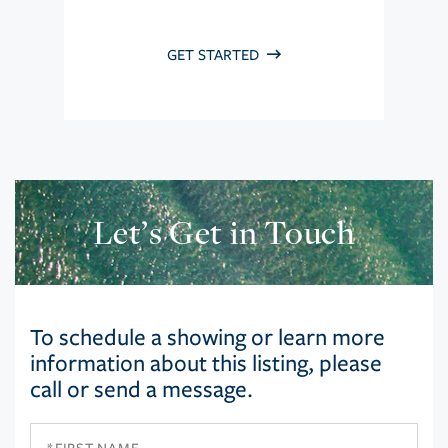
GET STARTED
Let’s Get in Touch
To schedule a showing or learn more
information about this listing, please
call or send a message.
First