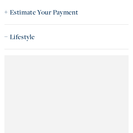
Estimate Your Payment
Lifestyle