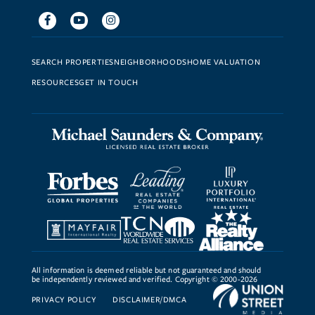
Facebook
Youtube
Instagram
SEARCH PROPERTIES
NEIGHBORHOODS
HOME VALUATION
RESOURCES
GET IN TOUCH
All information is deemed reliable but not guaranteed and should
be independently reviewed and verified. Copyright © 2000-2026
PRIVACY POLICY
DISCLAIMER/DMCA