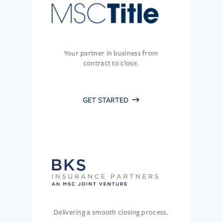
Your partner in business from
contract to close.
GET STARTED
Delivering a smooth closing process.