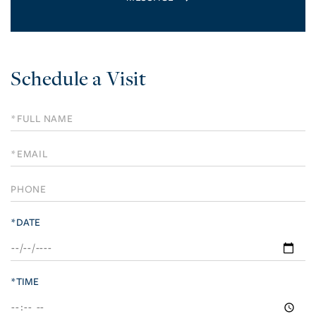
Schedule a Visit
Schedule
a
Visit
*DATE
*TIME