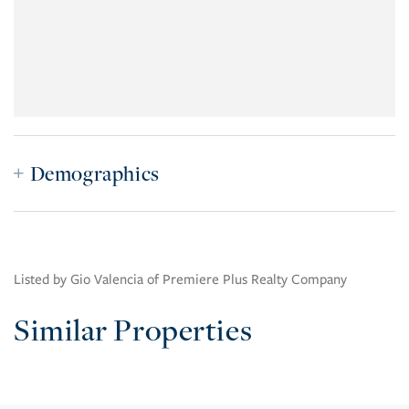
Demographics
Listed by Gio Valencia of Premiere Plus Realty Company
Similar Properties