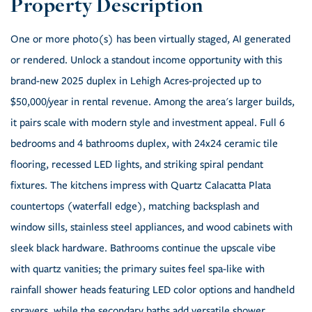
One or more photo(s) has been virtually staged, AI generated
or rendered. Unlock a standout income opportunity with this
brand-new 2025 duplex in Lehigh Acres-projected up to
$50,000/year in rental revenue. Among the area's larger builds,
it pairs scale with modern style and investment appeal. Full 6
bedrooms and 4 bathrooms duplex, with 24x24 ceramic tile
flooring, recessed LED lights, and striking spiral pendant
fixtures. The kitchens impress with Quartz Calacatta Plata
countertops (waterfall edge), matching backsplash and
window sills, stainless steel appliances, and wood cabinets with
sleek black hardware. Bathrooms continue the upscale vibe
with quartz vanities; the primary suites feel spa-like with
rainfall shower heads featuring LED color options and handheld
sprayers, while the secondary baths add versatile shower