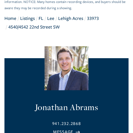
information. NOTICE: Many homes contain recording devices, and buyers should be
aware they may be recorded during a showing.
Home
Listings
FL
Lee
Lehigh Acres
33973
4540/4542 22nd Street SW
Jonathan Abrams
941.232.2868