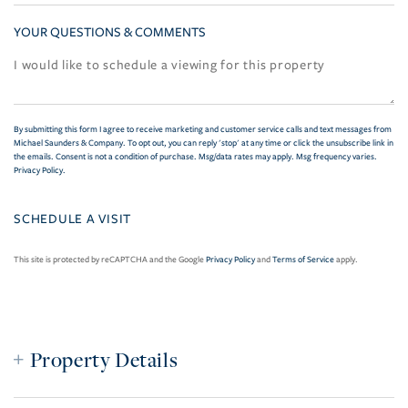
YOUR QUESTIONS & COMMENTS
By submitting this form I agree to receive marketing and customer service calls and text messages from
Michael Saunders & Company. To opt out, you can reply 'stop' at any time or click the unsubscribe link in
the emails. Consent is not a condition of purchase. Msg/data rates may apply. Msg frequency varies.
Privacy Policy
.
This site is protected by reCAPTCHA and the Google
Privacy Policy
and
Terms of Service
apply.
Property Details