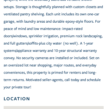
setups. Storage is thoughtfully planned with custom closets and
ventilated pantry shelving. Each unit includes its own one-car
garage, with laundry areas and durable epoxy-style floors. For
peace of mind and low maintenance: impact-rated
doors/windows, sprinkler irrigation, premium rock landscaping,
and full gutters/soffits-plus city water (no well). A 1-year
systems/appliance warranty and 10-year structural warranty
convey. No security cameras are installed or included. Set on
an oversized lot near shopping, major routes, and everyday
conveniences, this property is primed for renters and long-
term returns. Motivated seller-agents, call today and schedule
your private tour!
LOCATION