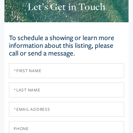
Let’s Get in Touch
To schedule a showing or learn more
information about this listing, please
call or send a message.
First
Name
Last
Name
Email
Phone