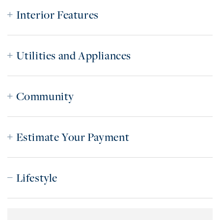
Interior Features
Utilities and Appliances
Community
Estimate Your Payment
Lifestyle