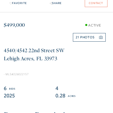
FAVORITE
SHARE
CONTACT
$499,000
ACTIVE
21
4540/4542 22nd Street SW
Lehigh Acres
FL
33973
226022157
6
4
2025
0.28