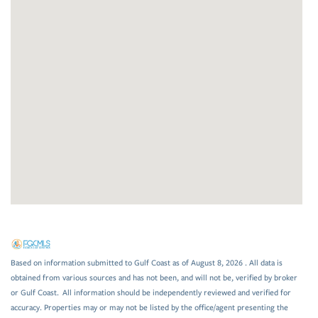
Based on information submitted to Gulf Coast as of August 8, 2026 . All data is
obtained from various sources and has not been, and will not be, verified by broker
or Gulf Coast. All information should be independently reviewed and verified for
accuracy. Properties may or may not be listed by the office/agent presenting the