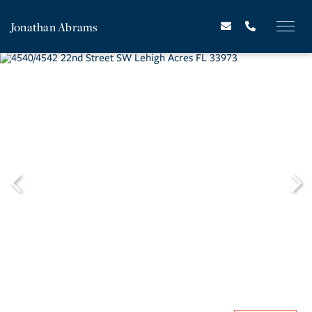
Jonathan Abrams