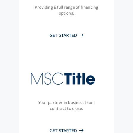
Providing a full range of financing
options.
GET STARTED
Your partner in business from
contract to close.
GET STARTED