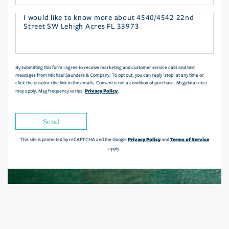
Questions
or
Comments?
By submitting this form I agree to receive marketing and customer service calls and text
messages from Michael Saunders & Company. To opt out, you can reply 'stop' at any time or
click the unsubscribe link in the emails. Consent is not a condition of purchase. Msg/data rates
Privacy Policy
may apply. Msg frequency varies.
.
Send
Privacy Policy
Terms of Service
This site is protected by reCAPTCHA and the Google
and
apply.