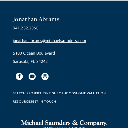
Jonathan Abrams
941.232.2868
jonathanabrams@michaelsaunders.com
5100 Ocean Boulevard
Sarasota, FL 34242
Facebook
Youtube
Instagram
SEARCH PROPERTIES
NEIGHBORHOODS
HOME VALUATION
RESOURCES
GET IN TOUCH