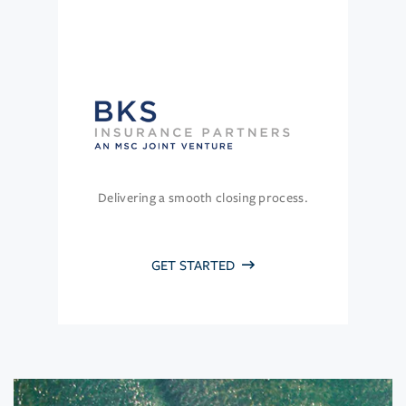
Delivering a smooth closing process.
GET STARTED