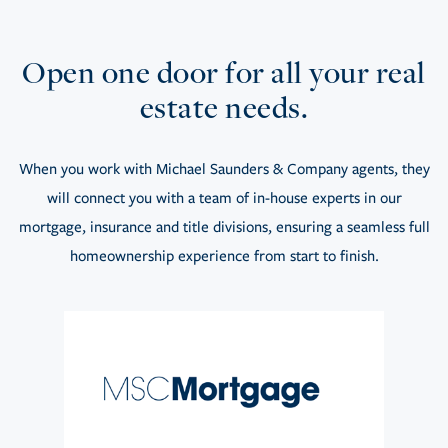
Open one door for all your real
estate needs.
When you work with Michael Saunders & Company agents, they
will connect you with a team of in-house experts in our
mortgage, insurance and title divisions, ensuring a seamless full
homeownership experience from start to finish.