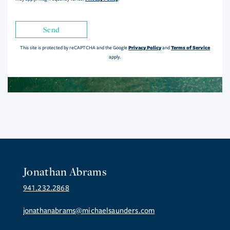
Send
Privacy Policy
Terms of Service
This site is protected by reCAPTCHA and the Google
and
apply.
Jonathan Abrams
941.232.2868
jonathanabrams@michaelsaunders.com