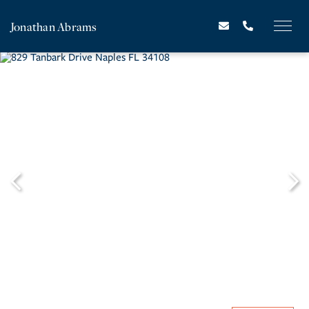
Jonathan Abrams