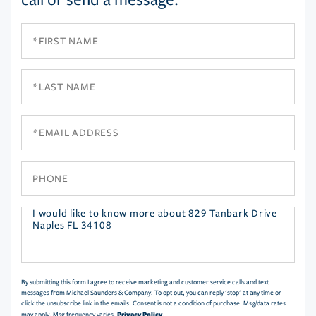
First
Name
Last
Name
Email
Phone
Questions
or
Comments?
By submitting this form I agree to receive marketing and customer service calls and text
messages from Michael Saunders & Company. To opt out, you can reply 'stop' at any time or
click the unsubscribe link in the emails. Consent is not a condition of purchase. Msg/data rates
Privacy Policy
may apply. Msg frequency varies.
.