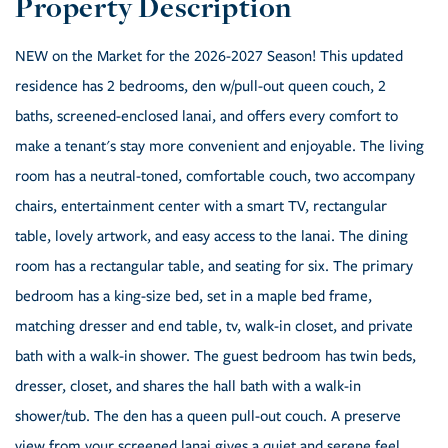
NEW on the Market for the 2026-2027 Season! This updated
residence has 2 bedrooms, den w/pull-out queen couch, 2
baths, screened-enclosed lanai, and offers every comfort to
make a tenant's stay more convenient and enjoyable. The living
room has a neutral-toned, comfortable couch, two accompany
chairs, entertainment center with a smart TV, rectangular
table, lovely artwork, and easy access to the lanai. The dining
room has a rectangular table, and seating for six. The primary
bedroom has a king-size bed, set in a maple bed frame,
matching dresser and end table, tv, walk-in closet, and private
bath with a walk-in shower. The guest bedroom has twin beds,
dresser, closet, and shares the hall bath with a walk-in
shower/tub. The den has a queen pull-out couch. A preserve
view from your screened lanai gives a quiet and serene feel.