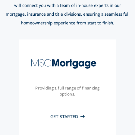
will connect you with a team of in-house experts in our
mortgage, insurance and title divisions, ensuring a seamless full
homeownership experience from start to finish.
Providing a full range of financing
options.
GET STARTED