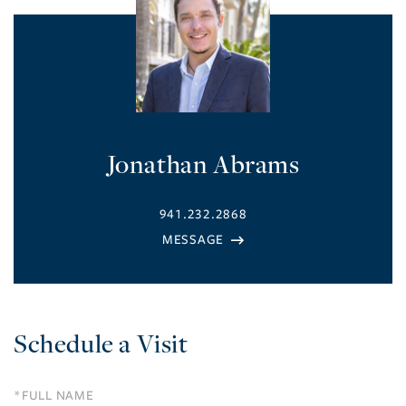
Jonathan Abrams
941.232.2868
Schedule a Visit
Schedule