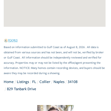
Based on information submitted to Gulf Coast as of August 8, 2026 . All data is
obtained from various sources and has not been, and will not be, verified by broker
or Gulf Coast. All information should be independently reviewed and verified for
accuracy. Properties may or may not be listed by the office/agent presenting the
information. NOTICE: Many homes contain recording devices, and buyers should be
aware they may be recorded during a showing.
Home
Listings
FL
Collier
Naples
34108
829 Tanbark Drive