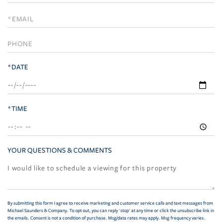
a
Visit
*DATE
*TIME
YOUR QUESTIONS & COMMENTS
By submitting this form I agree to receive marketing and customer service calls and text messages from
Michael Saunders & Company. To opt out, you can reply 'stop' at any time or click the unsubscribe link in
the emails. Consent is not a condition of purchase. Msg/data rates may apply. Msg frequency varies.