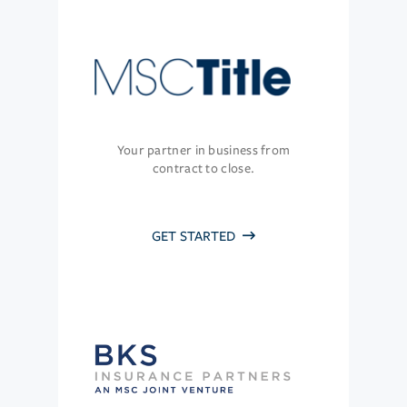
Your partner in business from
contract to close.
GET STARTED