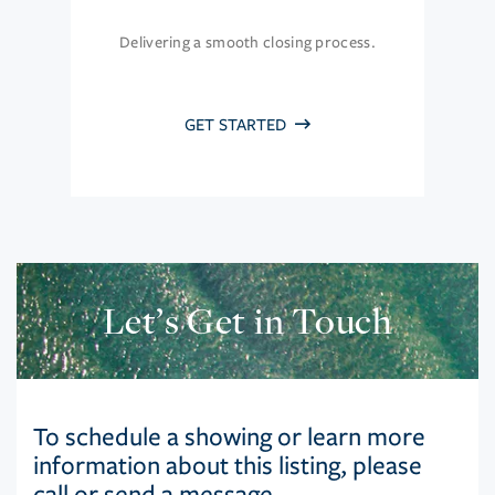
Delivering a smooth closing process.
GET STARTED
Let’s Get in Touch
To schedule a showing or learn more
information about this listing, please
call or send a message.