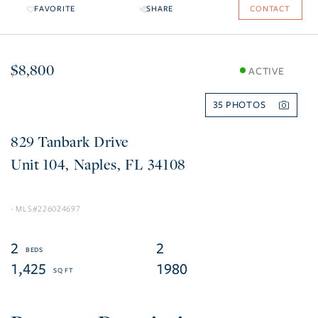
FAVORITE
SHARE
CONTACT
$8,800
ACTIVE
35
829 Tanbark Drive
104
Naples
FL
34108
226024697
2
2
1,425
1980