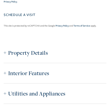
Privacy Policy
.
This site is protected by reCAPTCHA and the Google
Privacy Policy
and
Terms of Service
apply.
Property Details
Interior Features
Utilities and Appliances