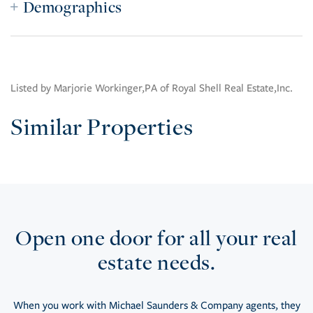
Demographics
Listed by Marjorie Workinger,PA of Royal Shell Real Estate,Inc.
Similar Properties
Open one door for all your real
estate needs.
When you work with Michael Saunders & Company agents, they