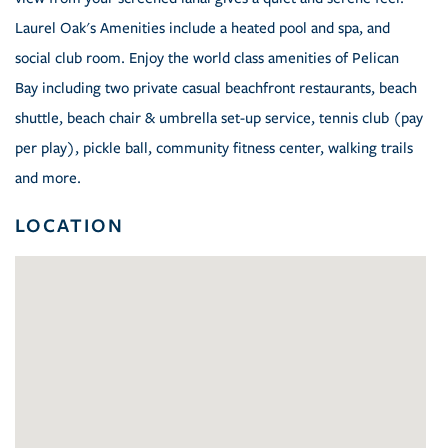
Laurel Oak's Amenities include a heated pool and spa, and
social club room. Enjoy the world class amenities of Pelican
Bay including two private casual beachfront restaurants, beach
shuttle, beach chair & umbrella set-up service, tennis club (pay
per play), pickle ball, community fitness center, walking trails
and more.
LOCATION