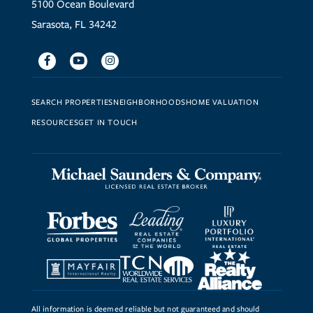
5100 Ocean Boulevard
Sarasota, FL 34242
Facebook
Youtube
Instagram
SEARCH PROPERTIES
NEIGHBORHOODS
HOME VALUATION
RESOURCES
GET IN TOUCH
All information is deemed reliable but not guaranteed and should