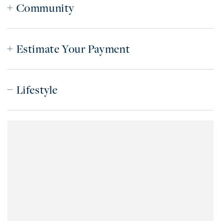
Community
Estimate Your Payment
Lifestyle